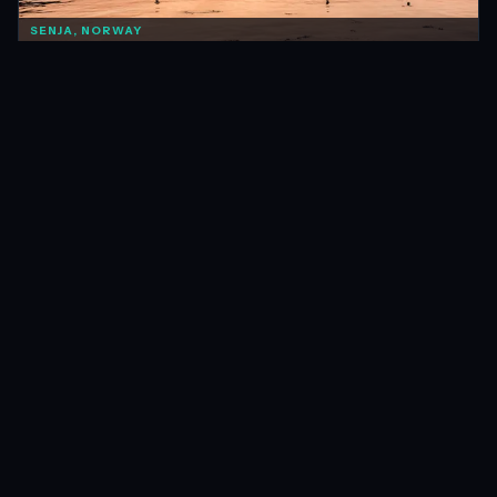
SENJA, NORWAY
NORWAY
Things To Know Before Taking a Summer Road Trip in
Norway
Nov 2015 · 11 min
READ →
O'REILLY'S, AUSTRALIA
AUSTRALIA
An Eventful Trek to Chalahn Falls
Apr 2015 · 9 min
READ →