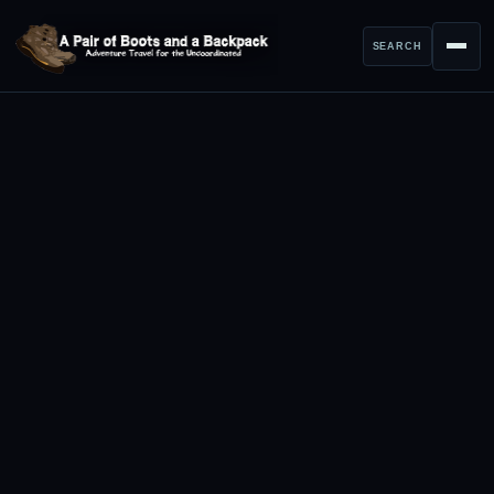
SEARCH