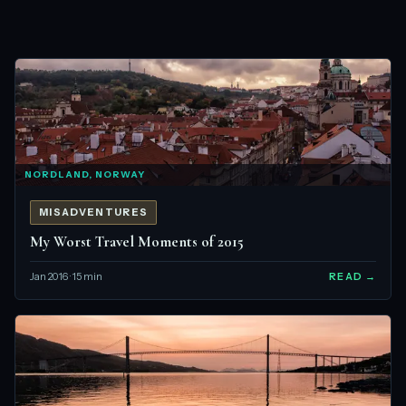
NORDLAND, NORWAY
MISADVENTURES
My Worst Travel Moments of 2015
Jan 2016 · 15 min
READ →