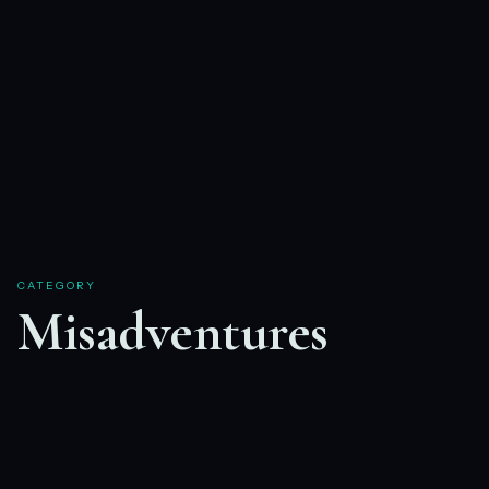
CATEGORY
Misadventures