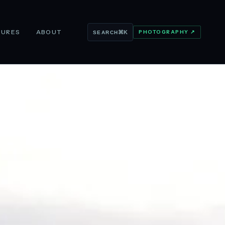
TURES
ABOUT
PHOTOGRAPHY ↗
⌘K
SEARCH