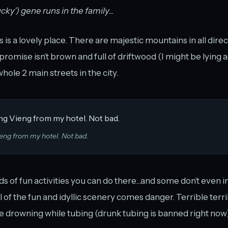
ucky’) gene runs in the family...
is a lovely place. There are majestic mountains in all direct
I promise isn’t brown and full of driftwood (I might be lying 
hole 2 main streets in the city.
eng from my hotel. Not bad.
ds of fun activities you can do there...and some don’t even i
l of the fun and idyllic scenery comes danger. Terrible terr
 drowning while tubing (drunk tubing is banned right now),