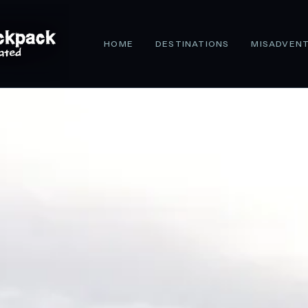
HOME
DESTINATIONS
MISADVEN