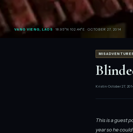
VANG VIENG, LAOS
· 18.95°N 102.44°E
· OCTOBER 27, 2014
MISADVENTURE
Blinde
Kristin
October 27, 201
This is a guest p
year so he could 