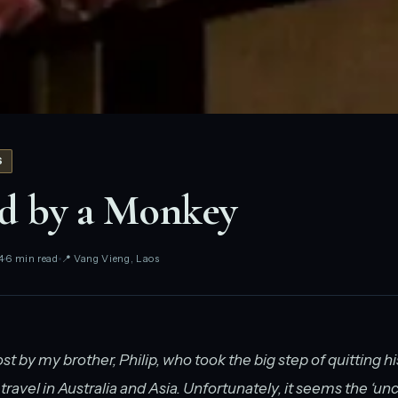
S
d by a Monkey
4
6 min read
📍 Vang Vieng, Laos
ost by my brother, Philip, who took the big step of quitting his
travel in Australia and Asia. Unfortunately, it seems the ‘un