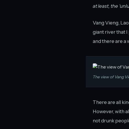
at least, the ‘unl
Vang Vieng, Laos 
giant river that 
and there are a w
The view of Vang Vi
There are all kin
However, with al
not drunk people