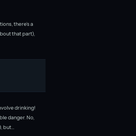
ions, there’s a
about that part),
nvolve drinking!
ible danger. No,
 but...