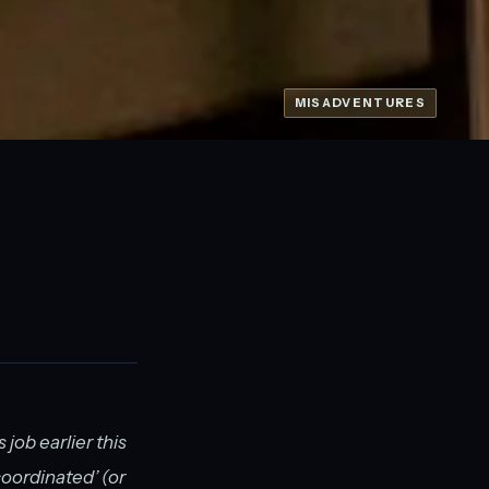
MISADVENTURES
 job earlier this
coordinated’ (or