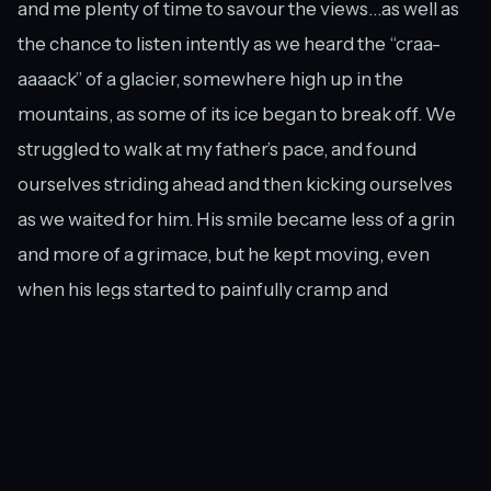
and me plenty of time to savour the views…as well as
the chance to listen intently as we heard the “craa-
aaaack” of a glacier, somewhere high up in the
mountains, as some of its ice began to break off. We
struggled to walk at my father’s pace, and found
ourselves striding ahead and then kicking ourselves
as we waited for him. His smile became less of a grin
and more of a grimace, but he kept moving, even
when his legs started to painfully cramp and
threatened to give way underneath him.
The boardwalk and the Hooker River.