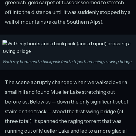
greenish-gold carpet of tussock seemed to stretch
off into the distance until it was suddenly stopped by a
wall of mountains (aka the Southern Alps).
With my boots and a backpack (and a tripod) crossing a swing bridge.
The scene abruptly changed when we walked over a
small hill and found Mueller Lake stretching out
before us. Below us — down the only significant set of
stairs on the track — stood the first swing bridge (of
three total). It spanned the raging torrent that was
running out of Mueller Lake and led to a more glacial