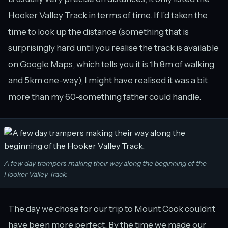
Hooker Valley Track in terms of time. If I’d taken the
time to look up the distance (something that is
surprisingly hard until you realise the track is available
on Google Maps, which tells you it is 1h 8m of walking
and 5km one-way), I might have realised it was a bit
more than my 60-something father could handle.
A few day trampers making their way along the beginning of the
Hooker Valley Track.
The day we chose for our trip to Mount Cook couldn’t
have been more perfect. By the time we made our