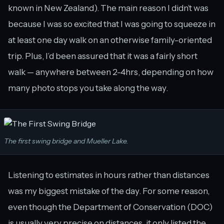
known in New Zealand). The main reason I didn’t was
because I was so excited that I was going to squeeze in
at least one day walk on an otherwise family-oriented
trip. Plus, I’d been assured that it was a fairly short
walk — anywhere between 2-4hrs, depending on how
many photo stops you take along the way.
The first swing bridge and Mueller Lake.
Listening to estimates in hours rather than distances
was my biggest mistake of the day. For some reason,
even though the Department of Conservation (DOC)
is usually very precise on distances, it only listed the