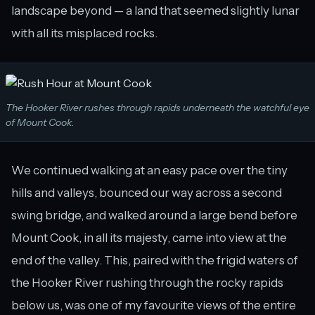
landscape beyond — a land that seemed slightly lunar
with all its misplaced rocks.
The Hooker River rushes through rapids underneath the watchful eye
of Mount Cook.
We continued walking at an easy pace over the tiny
hills and valleys, bounced our way across a second
swing bridge, and walked around a large bend before
Mount Cook, in all its majesty, came into view at the
end of the valley. This, paired with the frigid waters of
the Hooker River rushing through the rocky rapids
below us, was one of my favourite views of the entire