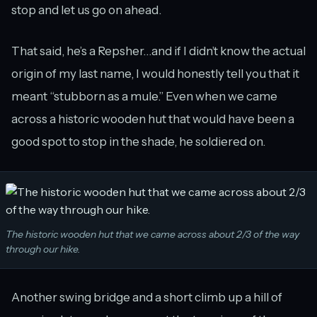
stop and let us go on ahead.
That said, he’s a Repsher…and if I didn’t know the actual
origin of my last name, I would honestly tell you that it
meant “stubborn as a mule.” Even when we came
across a historic wooden hut that would have been a
good spot to stop in the shade, he soldiered on.
The historic wooden hut that we came across about 2/3 of the way
through our hike.
Another swing bridge and a short climb up a hill of