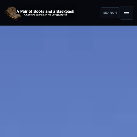
SEARCH