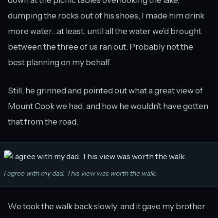
down at the picnic tables overlooking the lake,
dumping the rocks out of his shoes, I made him drink
more water…at least, until all the water we’d brought
between the three of us ran out. Probably not the
best planning on my behalf.
Still, he grinned and pointed out what a great view of
Mount Cook we had, and how he wouldn’t have gotten
that from the road.
I agree with my dad. This view was worth the walk.
We took the walk back slowly, and it gave my brother