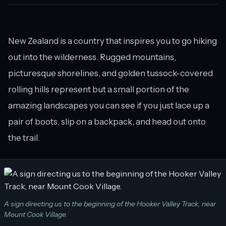
New Zealand is a country that inspires you to go hiking
out into the wilderness. Rugged mountains,
picturesque shorelines, and golden tussock-covered
rolling hills represent but a small portion of the
amazing landscapes you can see if you just lace up a
pair of boots, slip on a backpack, and head out onto
the trail.
A sign directing us to the beginning of the Hooker Valley Track, near
Mount Cook Village.