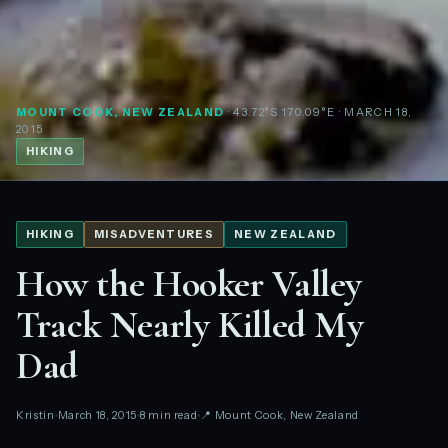
MOUNT COOK, NEW ZEALAND
· 43.72°S 170.09°E
· MARCH 18,
2015
HIKING
HIKING
MISADVENTURES
NEW ZEALAND
How the Hooker Valley
Track Nearly Killed My
Dad
Kristin
March 18, 2015
8 min read
📍 Mount Cook, New Zealand