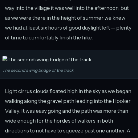
way into the village it was well into the afternoon, but
as we were there in the height of summer we knew
we had at least six hours of good daylight left — plenty
of time to comfortably finish the hike.
The second swing bridge of the track.
Light cirrus clouds floated high in the sky as we began
walking along the gravel path leading into the Hooker
Valley. It was easy going and the path was more than
wide enough for the hordes of walkers in both
directions to not have to squeeze past one another. A