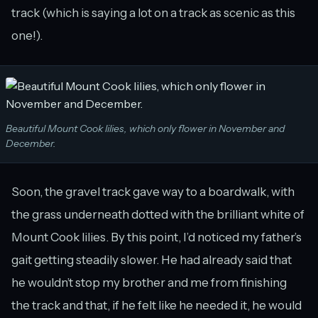
track (which is saying a lot on a track as scenic as this
one!).
Beautiful Mount Cook lilies, which only flower in November and
December.
Soon, the gravel track gave way to a boardwalk, with
the grass underneath dotted with the brilliant white of
Mount Cook lilies. By this point, I’d noticed my father’s
gait getting steadily slower. He had already said that
he wouldn’t stop my brother and me from finishing
the track and that, if he felt like he needed it, he would