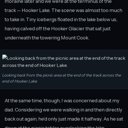
moraine later and we were at the terminus of the
track — Hooker Lake. The scene was almost too much
to take in. Tiny icebergs floated in the lake below us,
having calved off the Hooker Glacier that sat just
underneath the towering Mount Cook.
Looking back from the picnic area at the end of the track across the
end of Hooker Lake.
At the same time, though, I was concerned about my
dad. Considering we were walking in and then directly
back out again, he’d only just made it halfway. As he sat