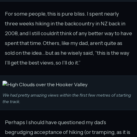
For some people, this is pure bliss. I spent nearly
three weeks hiking in the backcountry in NZ back in
2008, and I still couldn’t think of any better way to have
spent that time. Others, like my dad, aren’t quite as
sold on the idea…but as he wisely said, “this is the way
I’ll get the best views, so I’ll do it.”
We had pretty amazing views within the first few metres of starting
the track.
Perhaps I should have questioned my dad’s
begrudging acceptance of hiking (or tramping, as it is