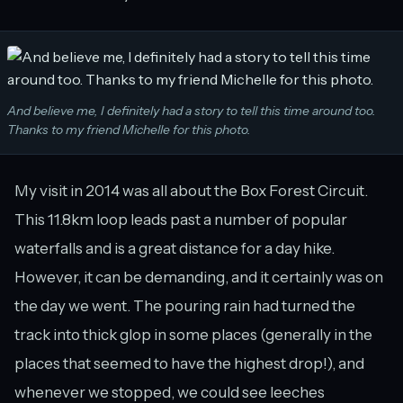
And believe me, I definitely had a story to tell this time around too.
Thanks to my friend Michelle for this photo.
My visit in 2014 was all about the Box Forest Circuit.
This 11.8km loop leads past a number of popular
waterfalls and is a great distance for a day hike.
However, it can be demanding, and it certainly was on
the day we went. The pouring rain had turned the
track into thick glop in some places (generally in the
places that seemed to have the highest drop!), and
whenever we stopped, we could see leeches