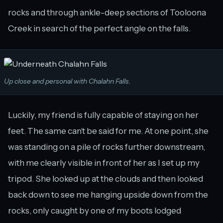
rocks and through ankle-deep sections of Tooloona
Creek in search of the perfect angle on the falls.
Up close and personal with Chalahn Falls.
Luckily, my friend is fully capable of staying on her
feet. The same can’t be said for me. At one point, she
was standing on a pile of rocks further downstream,
with me clearly visible in front of her as I set up my
tripod. She looked up at the clouds and then looked
back down to see me hanging upside down from the
rocks, only caught by one of my boots lodged