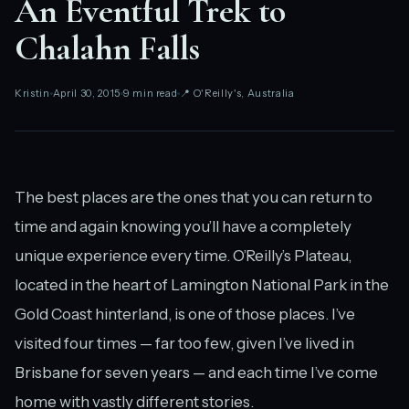
An Eventful Trek to
Chalahn Falls
Kristin
April 30, 2015
9 min read
📍 O'Reilly's, Australia
The best places are the ones that you can return to
time and again knowing you’ll have a completely
unique experience every time. O’Reilly’s Plateau,
located in the heart of Lamington National Park in the
Gold Coast hinterland, is one of those places. I’ve
visited four times — far too few, given I’ve lived in
Brisbane for seven years — and each time I’ve come
home with vastly different stories.