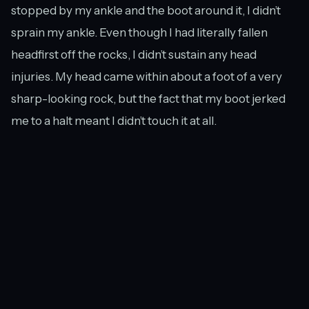
stopped by my ankle and the boot around it, I didn’t
sprain my ankle. Even though I had literally fallen
headfirst off the rocks, I didn’t sustain any head
injuries. My head came within about a foot of a very
sharp-looking rock, but the fact that my boot jerked
me to a halt meant I didn’t touch it at all.
My favourite view of Chalahn Falls was also the easiest to get to.
Yes, I had a very impressive-looking egg on my shin
and blood running down the other leg, but I was
perfectly capable of walking back out of the forest
(and even taking a few more photos before I went…at