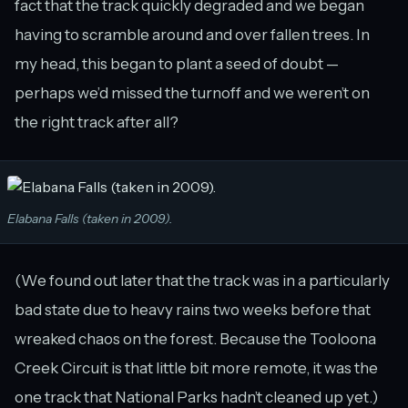
fact that the track quickly degraded and we began
having to scramble around and over fallen trees. In
my head, this began to plant a seed of doubt —
perhaps we’d missed the turnoff and we weren’t on
the right track after all?
Elabana Falls (taken in 2009).
(We found out later that the track was in a particularly
bad state due to heavy rains two weeks before that
wreaked chaos on the forest. Because the Tooloona
Creek Circuit is that little bit more remote, it was the
one track that National Parks hadn’t cleaned up yet.)