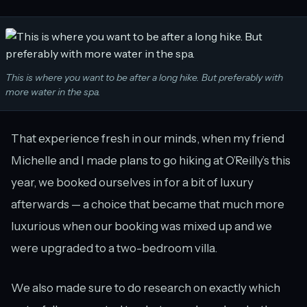
This is where you want to be after a long hike. But preferably with
more water in the spa.
That experience fresh in our minds, when my friend
Michelle and I made plans to go hiking at O’Reilly’s this
year, we booked ourselves in for a bit of luxury
afterwards — a choice that became that much more
luxurious when our booking was mixed up and we
were upgraded to a two-bedroom villa.
We also made sure to do research on exactly which