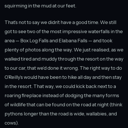
squirming in the mud at our feet.
That’s not to say we didn’t have a good time. We still
got to see two of the most impressive waterfalls in the
area — Box Log Falls and Elabana Falls — and took
plenty of photos along the way. We just realised, as we
walked tired and muddy through the resort on the way
to our car, that we’d done it wrong. The right way to do
O’Reilly’s would have been to hike all day and then stay
in the resort. That way, we could kick back next to a
roaring fireplace instead of dodging the many forms
of wildlife that can be found on the road at night (think
pythons longer than the road is wide, wallabies, and
cows).