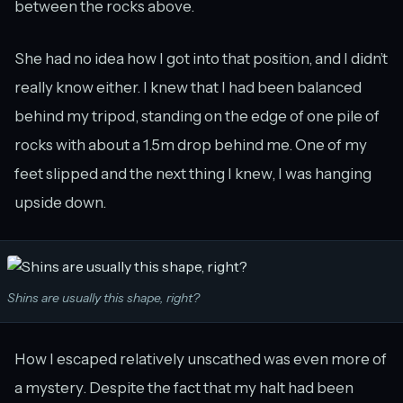
between the rocks above.
She had no idea how I got into that position, and I didn’t
really know either. I knew that I had been balanced
behind my tripod, standing on the edge of one pile of
rocks with about a 1.5m drop behind me. One of my
feet slipped and the next thing I knew, I was hanging
upside down.
Shins are usually this shape, right?
How I escaped relatively unscathed was even more of
a mystery. Despite the fact that my halt had been