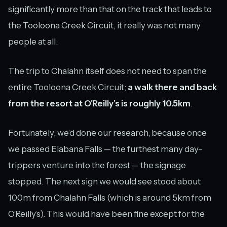
significantly more than that on the track that leads to
the Tooloona Creek Circuit, it really was not many
people at all.
The trip to Chalahn itself does not need to span the
entire Tooloona Creek Circuit;
a walk there and back
from the resort at O’Reilly’s is roughly 10.5km
.
Fortunately, we’d done our research, because once
we passed Elabana Falls — the furthest many day-
trippers venture into the forest — the signage
stopped. The next sign we would see stood about
100m from Chalahn Falls (which is around 5km from
O’Reilly’s). This would have been fine except for the