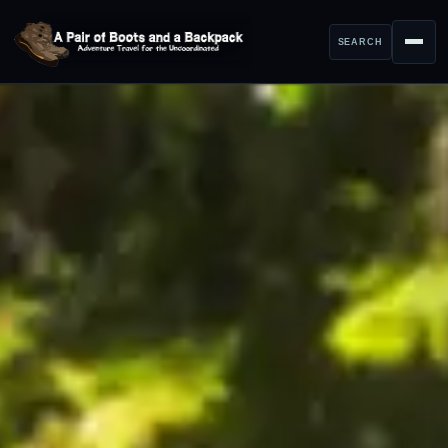
SEARCH