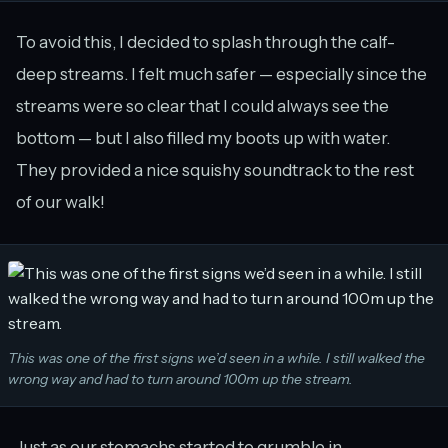
To avoid this, I decided to splash through the calf-
deep streams. I felt much safer — especially since the
streams were so clear that I could always see the
bottom — but I also filled my boots up with water.
They provided a nice squishy soundtrack to the rest
of our walk!
This was one of the first signs we’d seen in a while. I still walked the
wrong way and had to turn around 100m up the stream.
Just as our stomachs started to grumble in