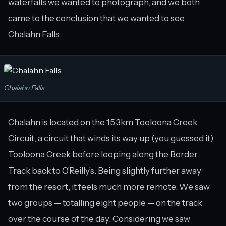
waterfalls we wanted to photograph, and we both
came to the conclusion that we wanted to see
Chalahn Falls.
Chalahn Falls.
Chalahn is located on the 15.3km Tooloona Creek
Circuit, a circuit that winds its way up (you guessed it)
Tooloona Creek before looping along the Border
Track back to O’Reilly’s. Being slightly further away
from the resort, it feels much more remote. We saw
two groups — totalling eight people — on the track
over the course of the day. Considering we saw