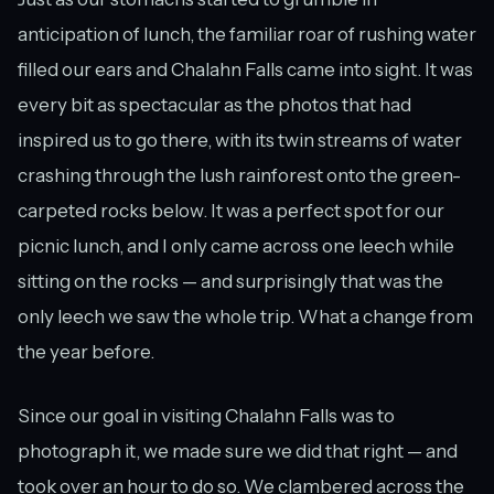
anticipation of lunch, the familiar roar of rushing water
filled our ears and Chalahn Falls came into sight. It was
every bit as spectacular as the photos that had
inspired us to go there, with its twin streams of water
crashing through the lush rainforest onto the green-
carpeted rocks below. It was a perfect spot for our
picnic lunch, and I only came across one leech while
sitting on the rocks — and surprisingly that was the
only leech we saw the whole trip. What a change from
the year before.
Since our goal in visiting Chalahn Falls was to
photograph it, we made sure we did that right — and
took over an hour to do so. We clambered across the