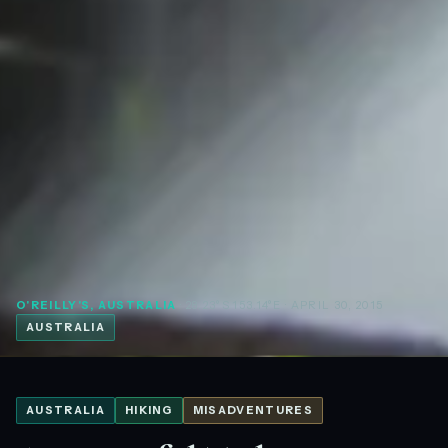
O'REILLY'S, AUSTRALIA
· 28.23°S 153.14°E
· APRIL 30, 2015
AUSTRALIA
AUSTRALIA
HIKING
MISADVENTURES