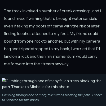
The track involved a number of creek crossings, and I
found myself wishing that I’d brought water sandals —
even if taking my boots off came with the risk of later
finding leeches attached to my feet. My friend could
bound from one rock to another, but with my camera
bag and tripod strapped to my back, I worried that I’d
land on a rock and then my momentum would carry
me forward into the stream anyway.
Climbing through one of many fallen trees blocking the path. Thanks
to Michelle for this photo.