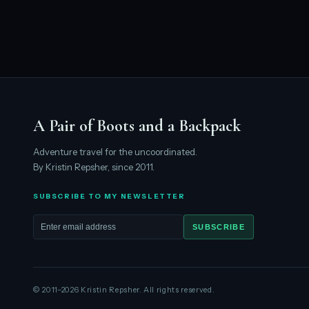
A Pair of Boots and a Backpack
Adventure travel for the uncoordinated.
By Kristin Repsher, since 2011.
SUBSCRIBE TO MY NEWSLETTER
SUBSCRIBE
Email address
© 2011–2026 Kristin Repsher. All rights reserved.