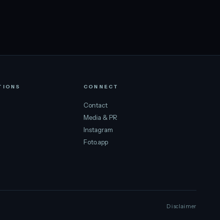
TIONS
CONNECT
Contact
Media & PR
Instagram
Foto.app
Disclaimer