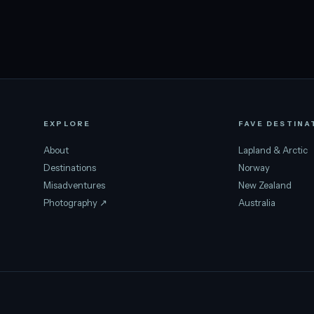
EXPLORE
FAVE DESTINA
About
Lapland & Arctic
Destinations
Norway
Misadventures
New Zealand
Photography ↗
Australia