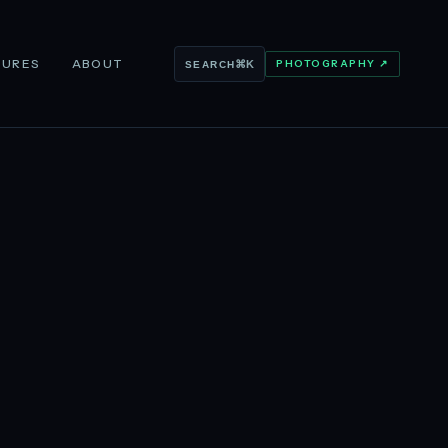
TURES
ABOUT
PHOTOGRAPHY ↗
⌘K
SEARCH