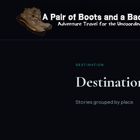
DESTINATION
Destinatio
Stories grouped by place.