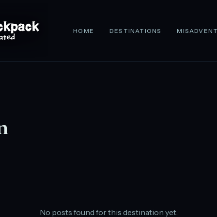
HOME
DESTINATIONS
MISADVEN
n
No posts found for this destination yet.