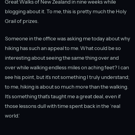
Great Walks of New Zealand in nine weeks while
blogging about it. To me, this is pretty much the Holy
Grail of prizes.
Someone in the office was asking me today about why
hiking has such an appeal to me. What could be so
interesting about seeing the same thing over and
over while walking endless miles on aching feet? I can
see his point, but it’s not something I truly understand;
to me, hiking is about so much more than the walking.
It’s something that’s taught me a great deal, even if
those lessons dull with time spent back in the ‘real
world.’