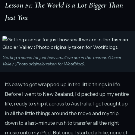
Lesson #1: The World is a Lot Bigger Than
Just You
Getting a sense for just how small we are in the Tasman Glacier
Valley (Photo originally taken for Wotifblog).
It’s easy to get wrapped up in the little things in life.
Before I went to New Zealand, I’d packed up my entire
life, ready to ship it across to Australia. I got caught up
in all the little things around the move and my trip,
down to a last-minute rush to transfer all the right
music onto my iPod. But once I started a hike, none of