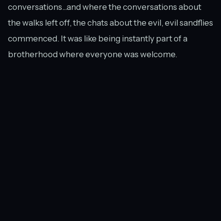
conversations...and where the conversations about
the walks left off, the chats about the evil, evil sandflies
commenced. It was like being instantly part of a
brotherhood where everyone was welcome.
Lesson #5: You Don’t Have to Win, As Long
As You Finish
Excited to have finished the Milford Track. Not so excited that it was
living up to its name of "Sandfly Point."