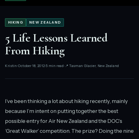
HIKING
NEW ZEALAND
5 Life Lessons Learned
From Hiking
Kristin
October 18, 2012
5 min read
📍 Tasman Glacier, New Zealand
I’ve been thinking a lot about hiking recently, mainly
because I’m intent on putting together the best
possible entry for Air New Zealand and the DOC’s
‘Great Walker’ competition. The prize? Doing the nine