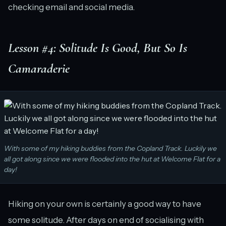
checking email and social media.
Lesson #4: Solitude Is Good, But So Is
Camaraderie
With some of my hiking buddies from the Copland Track. Luckily we
all got along since we were flooded into the hut at Welcome Flat for a
day!
Hiking on your own is certainly a good way to have
some solitude. After days on end of socialising with