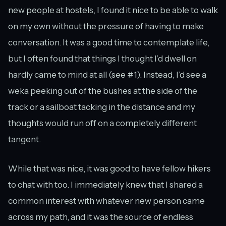
new people at hostels, I found it nice to be able to walk
on my own without the pressure of having to make
conversation. It was a good time to contemplate life,
but I often found that things I thought I’d dwell on
hardly came to mind at all (see #1). Instead, I’d see a
weka peeking out of the bushes at the side of the
track or a sailboat tacking in the distance and my
thoughts would run off on a completely different
tangent.
While that was nice, it was good to have fellow hikers
to chat with too. I immediately knew that I shared a
common interest with whatever new person came
across my path, and it was the source of endless