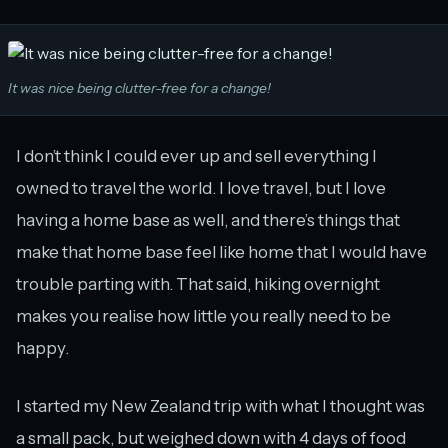
It was nice being clutter-free for a change!
I don’t think I could ever up and sell everything I
owned to travel the world. I love travel, but I love
having a home base as well, and there’s things that
make that home base feel like home that I would have
trouble parting with. That said, hiking overnight
makes you realise how little you really need to be
happy.
I started my New Zealand trip with what I thought was
a small pack, but weighed down with 4 days of food