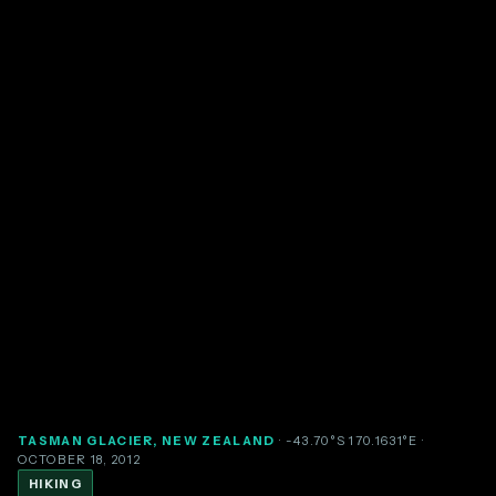
TASMAN GLACIER, NEW ZEALAND
· -43.70°S 170.1631°E
·
OCTOBER 18, 2012
HIKING