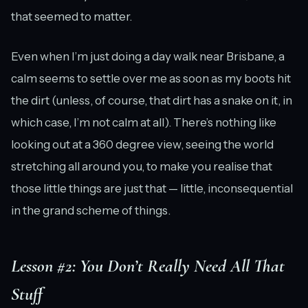
that seemed to matter.
Even when I’m just doing a day walk near Brisbane, a
calm seems to settle over me as soon as my boots hit
the dirt (unless, of course, that dirt has a snake on it, in
which case, I’m not calm at all). There’s nothing like
looking out at a 360 degree view, seeing the world
stretching all around you, to make you realise that
those little things are just that — little, inconsequential
in the grand scheme of things.
Lesson #2: You Don’t Really Need All That
Stuff