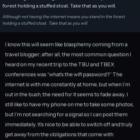
Although not having the internet means you stand in the forest
holding a stuffed stoat. Take that as you will.
I know this will seem like blasphemy coming from a
travel blogger; after all, the most common question I
heard on my recent trip to the TBU and TBEX
conferences was “what’s the wifi password?” The
internet is with me constantly at home, but when I’m
out in the bush, the need for it seems to fade away. I
still like to have my phone on me to take some photos,
but I’m not searching for a signal so I can post them
immediately. It’s nice to be able to switch off and truly
get away from the obligations that come with