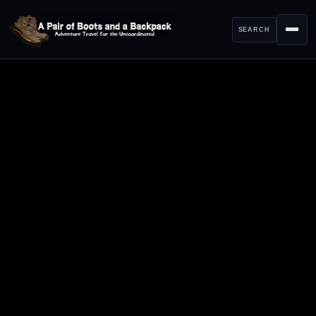
SEARCH