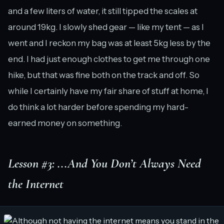
and a few liters of water, it still tipped the scales at
around 19kg. I slowly shed gear — like my tent — as I
went and I reckon my bag was at least 5kg less by the
end. I had just enough clothes to get me through one
hike, but that was fine both on the track and off. So
while I certainly have my fair share of stuff at home, I
do think a lot harder before spending my hard-
earned money on something.
Lesson #3: ...And You Don’t Always Need
the Internet