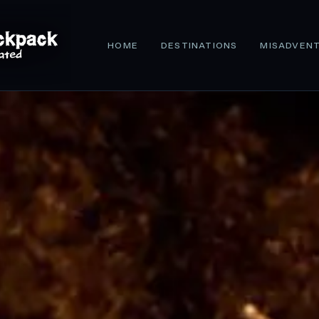
HOME
DESTINATIONS
MISADVEN