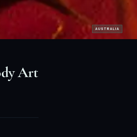
AUSTRALIA
ody Art