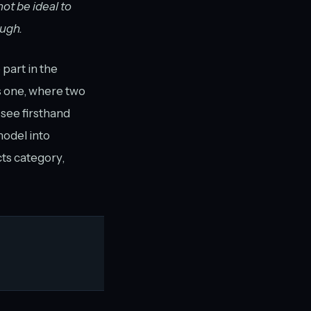
ot be ideal to
ough.
part in the
is one, where two
 see firsthand
model into
cts category,