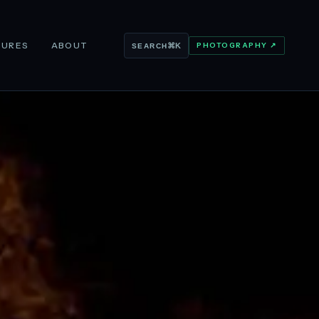
TURES
ABOUT
PHOTOGRAPHY ↗
⌘K
SEARCH