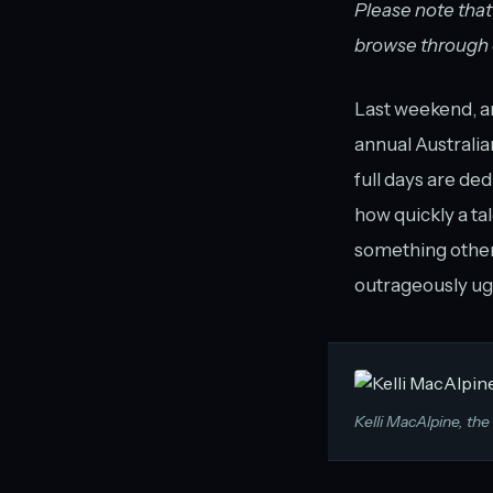
Please note that
browse through du
Last weekend, ar
annual Australia
full days are de
how quickly a ta
something otherw
outrageously ugl
Kelli MacAlpine, the