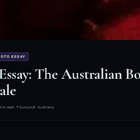
HOTO ESSAY
Essay: The Australian B
ale
min read
📍 Eumundi, Australia