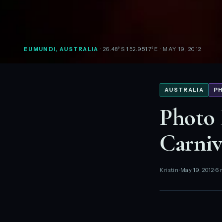
EUMUNDI, AUSTRALIA
· 26.48°S 152.9517°E
· MAY 19, 2012
AUSTRALIA
P
Photo 
Carniv
Kristin
May 19, 2012
6 