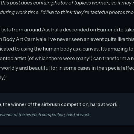
 this post does contain photos of topless women, so it may n
ring work time. I’d like to think they’re tasteful photos th
tists from around Australia descended on Eumundi to take 
n Body Art Carnivale. I’ve never seen an event quite like th
dicated to using the human body as a canvas. It’s amazing to
lented artist (of which there were many!) can transform a 
orldly and beautiful (or in some cases in the special effe
y)!
 winner of the airbrush competition, hard at work.