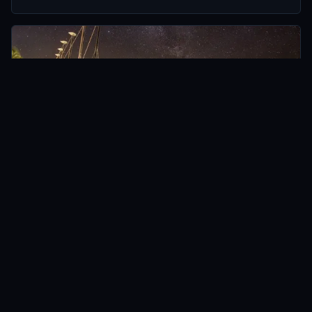
HAMILTON ISLAND, AUSTRALIA
AUSTRALIA
The Best Photo Spots (from Dusk til Dawn) on
Hamilton Island
Oct 2014 · 7 min
READ →