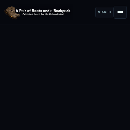
SEARCH