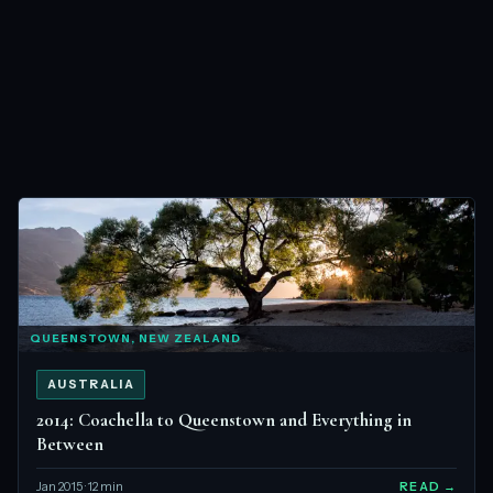
QUEENSTOWN, NEW ZEALAND
AUSTRALIA
2014: Coachella to Queenstown and Everything in
Between
Jan 2015 · 12 min
READ →