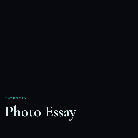
CATEGORY
Photo Essay