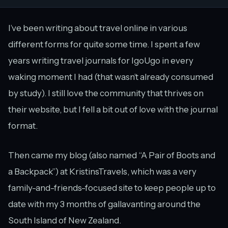
I’ve been writing about travel online in various
different forms for quite some time. I spent a few
years writing travel journals for IgoUgo in every
waking moment I had (that wasn’t already consumed
by study). I still love the community that thrives on
their website, but I fell a bit out of love with the journal
format.
Then came my blog (also named “A Pair of Boots and
a Backpack”) at KristinsTravels, which was a very
family-and-friends-focused site to keep people up to
date with my 3 months of gallavanting around the
South Island of New Zealand.