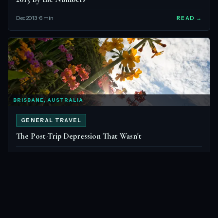
Dec 2013 · 6 min
READ →
BRISBANE, AUSTRALIA
GENERAL TRAVEL
The Post-Trip Depression That Wasn't
Sep 2013 · 5 min
READ →