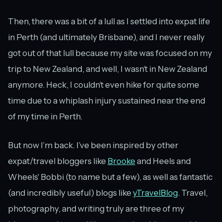
Then, there was a bit of a lull as I settled into expat life
in Perth (and ultimately Brisbane), and I never really
got out of that lull because my site was focused on my
trip to New Zealand, and well, I wasn’t in New Zealand
anymore. Heck, I couldn’t even hike for quite some
time due to a whiplash injury sustained near the end
of my time in Perth.
But now I’m back. I’ve been inspired by other
expat/travel bloggers like
Brooke
and Heels and
Wheels' Bobbi (to name but a few), as well as fantastic
(and incredibly useful) blogs like
yTravelBlog
. Travel,
photography, and writing truly are three of my