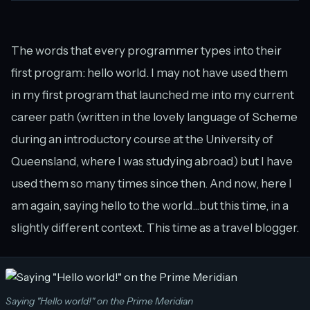
The words that every programmer types into their
first program: hello world. I may not have used them
in my first program that launched me into my current
career path (written in the lovely language of Scheme
during an introductory course at the University of
Queensland, where I was studying abroad) but I have
used them so many times since then. And now, here I
am again, saying hello to the world...but this time, in a
slightly different context. This time as a travel blogger.
Saying "Hello world!" on the Prime Meridian