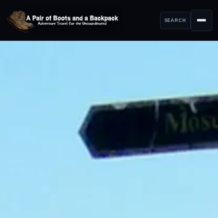
SEARCH