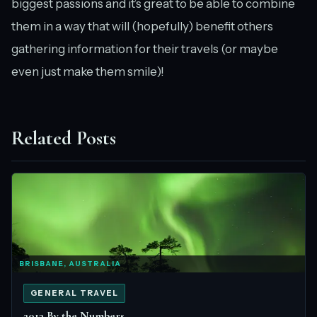
biggest passions and it’s great to be able to combine
them in a way that will (hopefully) benefit others
gathering information for their travels (or maybe
even just make them smile)!
Related Posts
BRISBANE, AUSTRALIA
GENERAL TRAVEL
2013 By the Numbers