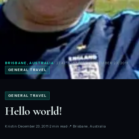
BRISBANE, AUSTRALIA
· 27.47°S 153.02°E
· DECEMBER 23, 2011
GENERAL TRAVEL
GENERAL TRAVEL
Hello world!
Kristin
December 23, 2011
2 min read
📍 Brisbane, Australia