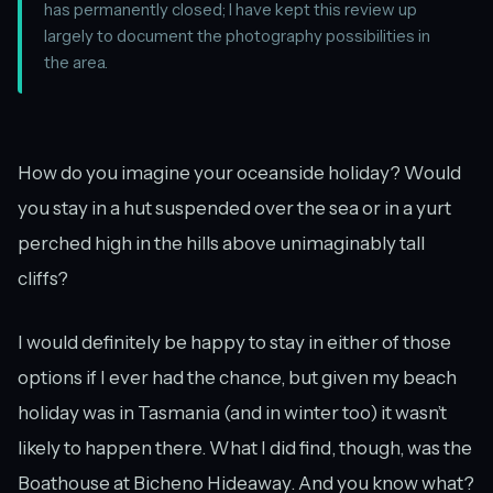
has permanently closed; I have kept this review up
largely to document the photography possibilities in
the area.
How do you imagine your oceanside holiday? Would
you stay in a hut suspended over the sea or in a yurt
perched high in the hills above unimaginably tall
cliffs?
I would definitely be happy to stay in either of those
options if I ever had the chance, but given my beach
holiday was in Tasmania (and in winter too) it wasn’t
likely to happen there. What I did find, though, was the
Boathouse at Bicheno Hideaway. And you know what?