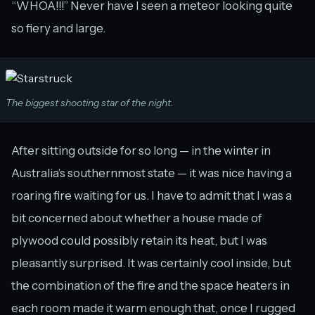
“WHOA!!!” Never have I seen a meteor looking quite
so fiery and large.
The biggest shooting star of the night.
After sitting outside for so long — in the winter in
Australia’s southernmost state — it was nice having a
roaring fire waiting for us. I have to admit that I was a
bit concerned about whether a house made of
plywood could possibly retain its heat, but I was
pleasantly surprised. It was certainly cool inside, but
the combination of the fire and the space heaters in
each room made it warm enough that, once I rugged