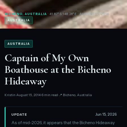
BICHENO, AUSTRALIA
· 41.87°S 148.28°E
· AUGUST 15, 2014
AUSTRALIA
AUSTRALIA
Captain of My Own
Boathouse at the Bicheno
Hideaway
Kristin
August 15, 2014
6 min read
📍 Bicheno, Australia
Jun 15, 2026
UPDATE
As of mid-2026, it appears that the Bicheno Hideaway