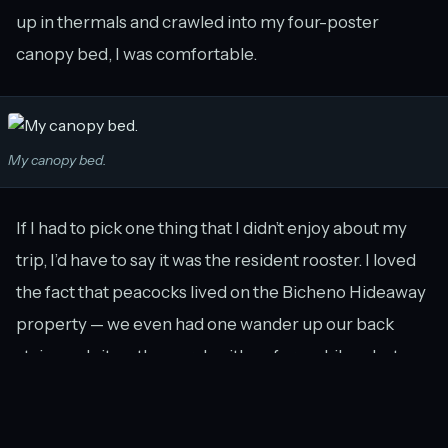
up in thermals and crawled into my four-poster
canopy bed, I was comfortable.
My canopy bed.
If I had to pick one thing that I didn’t enjoy about my
trip, I’d have to say it was the resident rooster. I loved
the fact that peacocks lived on the Bicheno Hideaway
property — we even had one wander up our back
stairs and sit on the porch with us for a while — but
after the rooster crowed for 4 hours starting at
4.30am I just wanted to find him and shut him up!