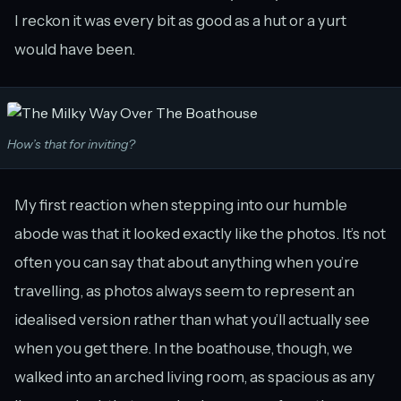
I reckon it was every bit as good as a hut or a yurt
would have been.
How’s that for inviting?
My first reaction when stepping into our humble
abode was that it looked exactly like the photos. It’s not
often you can say that about anything when you’re
travelling, as photos always seem to represent an
idealised version rather than what you’ll actually see
when you get there. In the boathouse, though, we
walked into an arched living room, as spacious as any