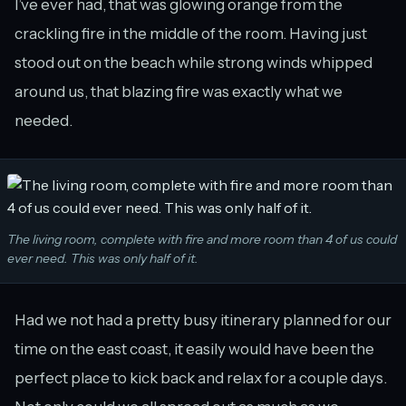
I’ve ever had, that was glowing orange from the
crackling fire in the middle of the room. Having just
stood out on the beach while strong winds whipped
around us, that blazing fire was exactly what we
needed.
The living room, complete with fire and more room than 4 of us could
ever need. This was only half of it.
Had we not had a pretty busy itinerary planned for our
time on the east coast, it easily would have been the
perfect place to kick back and relax for a couple days.