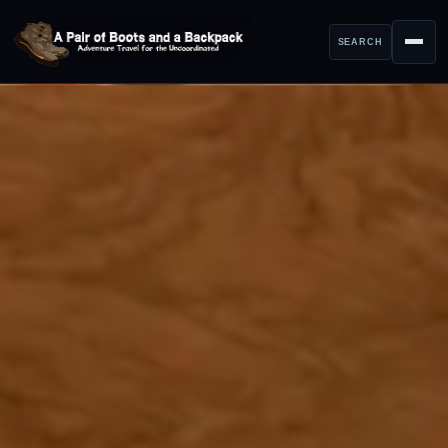
SEARCH