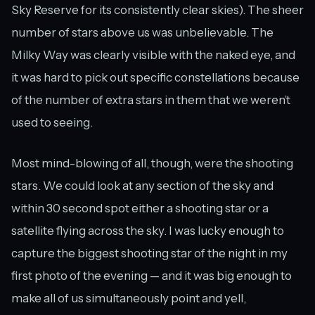
Sky Reserve for its consistently clear skies). The sheer
number of stars above us was unbelievable. The
Milky Way was clearly visible with the naked eye, and
it was hard to pick out specific constellations because
of the number of extra stars in them that we weren’t
used to seeing.
Most mind-blowing of all, though, were the shooting
stars. We could look at any section of the sky and
within 30 second spot either a shooting star or a
satellite flying across the sky. I was lucky enough to
capture the biggest shooting star of the night in my
first photo of the evening — and it was big enough to
make all of us simultaneously point and yell,