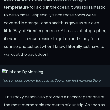
temperature for a dip in the ocean, it was still fantastic
to be so close…especially since those rocks were
covered in orange lichen and thus gave us our own
little ‘Bay of Fires’ experience. Also, as a photographer,
it makes it so much easier to get up and ready for a
sunrise photoshoot when I know I literally just have to
walk out the back door!
The sun pops up over the Tasman Sea on our first morning there.
This rocky beach also provided a backdrop for one of
the most memorable moments of our trip. As soon as