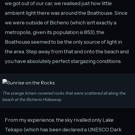
we got out of our car, we realised just how little
ambient light there was around the Boathouse. Since
we were outside of Bicheno (which isn’t exactly a
metropolis, given its population is 853), the
Boathouse seemed to be the only source of light in
the area. Step away from that and onto the beach and
you have absolutely perfect stargazing conditions.
The orange lichen-covered rocks that were scattered all along the
beach at the Bicheno Hideaway.
From my experience, the sky rivalled only Lake
Tekapo (which has been declared a UNESCO Dark