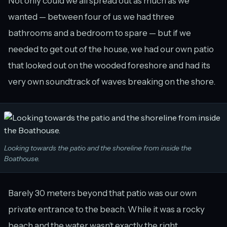
Not only could we all spread out as much as we
wanted — between four of us we had three
bathrooms and a bedroom to spare — but if we
needed to get out of the house, we had our own patio
that looked out on the wooded foreshore and had its
very own soundtrack of waves breaking on the shore.
Looking towards the patio and the shoreline from inside the
Boathouse.
Barely 30 meters beyond that patio was our own
private entrance to the beach. While it was a rocky
beach and the water wasn’t exactly the right