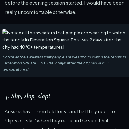
before the evening session started. I would have been
really uncomfortable otherwise.
Notice all the sweaters that people are wearing to watch the tennis in
Federation Square. This was 2 days after the city had 40°C+
temperatures!
4. Slip, slop, slap!
Aussies have been told for years that they need to
‘slip, slop, slap’ when they’re out in the sun. That