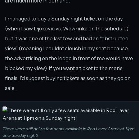
are much more in demand.
I managed to buy a Sunday night ticket on the day
(when I saw Djokovic vs. Wawrinka on the schedule)
but it was one of the last few and had an “obstructed
view” (meaning I couldn’t slouch in my seat because
the advertising on the ledge in front of me would have
blocked my view). If you want a ticket to the men’s
finals, I’d suggest buying tickets as soon as they go on
sale.
There were still only a few seats available in Rod Laver Arena at 11pm
on a Sunday night!