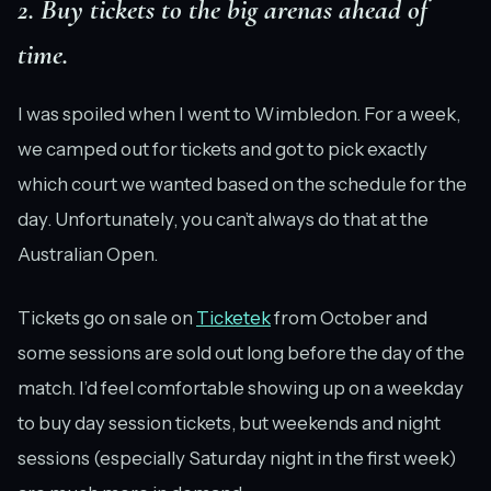
2. Buy tickets to the big arenas ahead of
time.
I was spoiled when I went to Wimbledon. For a week,
we camped out for tickets and got to pick exactly
which court we wanted based on the schedule for the
day. Unfortunately, you can’t always do that at the
Australian Open.
Tickets go on sale on
Ticketek
from October and
some sessions are sold out long before the day of the
match. I’d feel comfortable showing up on a weekday
to buy day session tickets, but weekends and night
sessions (especially Saturday night in the first week)