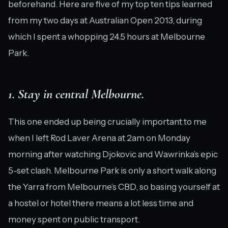
beforehand. Here are five of my top ten tips learned
from my two days at Australian Open 2013, during
which I spent a whopping 24.5 hours at Melbourne
Park.
1. Stay in central Melbourne.
This one ended up being crucially important to me
when I left Rod Laver Arena at 2am on Monday
morning after watching Djokovic and Wawrinka’s epic
5-set clash. Melbourne Park is only a short walk along
the Yarra from Melbourne’s CBD, so basing yourself at
a hostel or hotel there means a lot less time and
money spent on public transport.