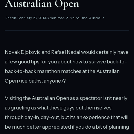
Australian Open
Kristin
February 26, 2013
6 min read
📍 Melbourne, Australia
Novak Djokovic and Rafael Nadal would certainly have
a few good tips for you about how to survive back-to-
back-to-back marathon matches at the Australian
Open (ice baths, anyone)?
Visiting the Australian Open as a spectator isn’t nearly
as grueling as what these guys put themselves
through day-in, day-out, but it’s an experience that will
be much better appreciated if you do a bit of planning