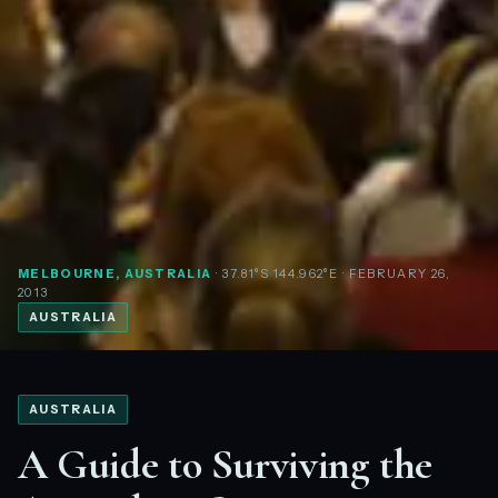
MELBOURNE, AUSTRALIA
· 37.81°S 144.962°E
· FEBRUARY 26,
2013
AUSTRALIA
AUSTRALIA
A Guide to Surviving the