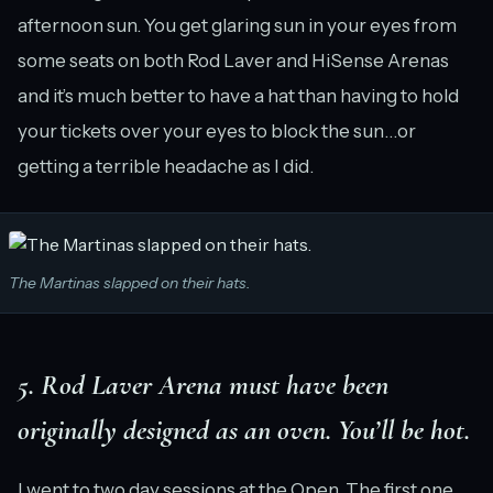
afternoon sun. You get glaring sun in your eyes from
some seats on both Rod Laver and HiSense Arenas
and it’s much better to have a hat than having to hold
your tickets over your eyes to block the sun…or
getting a terrible headache as I did.
The Martinas slapped on their hats.
5. Rod Laver Arena must have been
originally designed as an oven. You’ll be hot.
I went to two day sessions at the Open. The first one