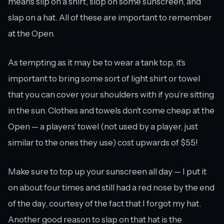
means slip on a shirt, slop on some sunscreen, and
slap on a hat. All of these are important to remember
at the Open.
As tempting as it may be to wear a tank top, it’s
important to bring some sort of light shirt or towel
that you can cover your shoulders with if you’re sitting
in the sun. Clothes and towels don’t come cheap at the
Open — a players’ towel (not used by a player, just
similar to the ones they use) cost upwards of $55!
Make sure to top up your sunscreen all day — I put it
on about four times and still had a red nose by the end
of the day, courtesy of the fact that I forgot my hat.
Another good reason to slap on that hat is the