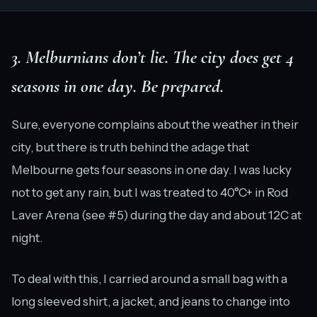
3. Melburnians don’t lie. The city does get 4
seasons in one day. Be prepared.
Sure, everyone complains about the weather in their
city, but there is truth behind the adage that
Melbourne gets four seasons in one day. I was lucky
not to get any rain, but I was treated to 40°C+ in Rod
Laver Arena (see #5) during the day and about 12C at
night.
To deal with this, I carried around a small bag with a
long sleeved shirt, a jacket, and jeans to change into