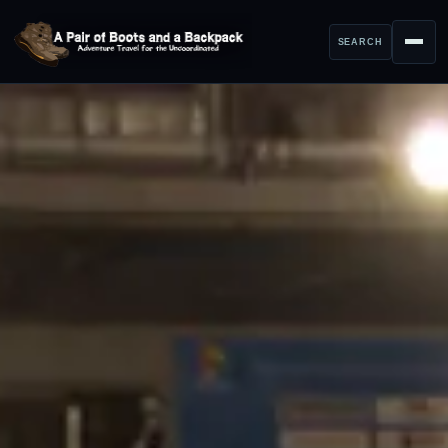
SEARCH