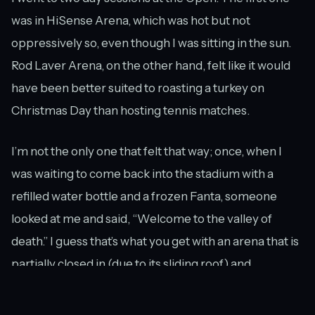
was in HiSense Arena, which was hot but not
oppressively so, even though I was sitting in the sun.
Rod Laver Arena, on the other hand, felt like it would
have been better suited to roasting a turkey on
Christmas Day than hosting tennis matches.
I’m not the only one that felt that way; once, when I
was waiting to come back into the stadium with a
refilled water bottle and a frozen Fanta, someone
looked at me and said, “Welcome to the valley of
death.” I guess that’s what you get with an arena that is
partially closed in (due to its sliding roof) and
therefore has no airflow in or out.