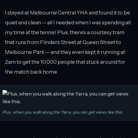
I stayed at Melbourne Central YHA and found it to be
quiet and clean — all I needed when I was spending all
my time at the tennis! Plus, there’s a courtesy tram
that runs from Flinders Street at Queen Street to
Melbourne Park — and they even kept it running at
2am to get the 10,000 people that stuck around for
the match back home.
Plus, when you walk along the Yarra, you can get views like this.