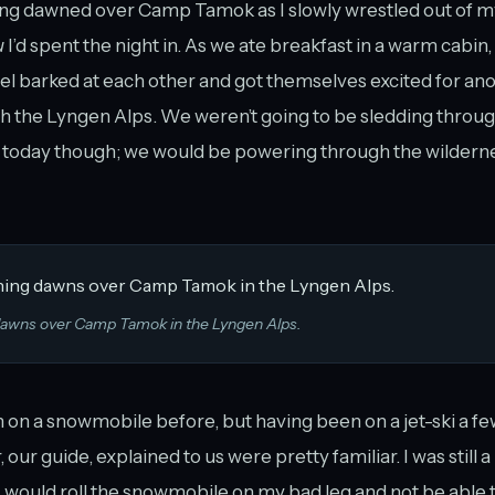
ng dawned over Camp Tamok as I slowly wrestled out of m
u
I’d spent the night in. As we ate breakfast in a warm cabin
l barked at each other and got themselves excited for ano
gh the Lyngen Alps. We weren’t going to be sledding throu
 today though; we would be powering through the wildern
dawns over Camp Tamok in the Lyngen Alps.
 on a snowmobile before, but having been on a jet-ski a fe
 our guide, explained to us were pretty familiar. I was still a 
 would roll the snowmobile on my bad leg and not be able to