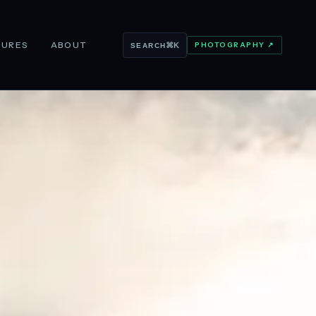
TURES
ABOUT
PHOTOGRAPHY ↗
⌘K
SEARCH