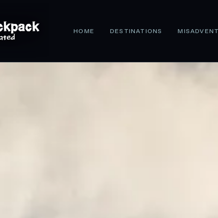
HOME
DESTINATIONS
MISADVEN