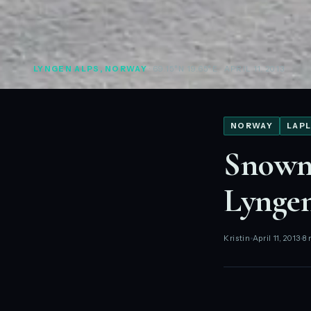
LYNGEN ALPS, NORWAY
· 69.15°N 19.65°E
· APRIL 11, 2013
NORWAY
LAPL
Snowmo
Lynge
Kristin
April 11, 2013
8 