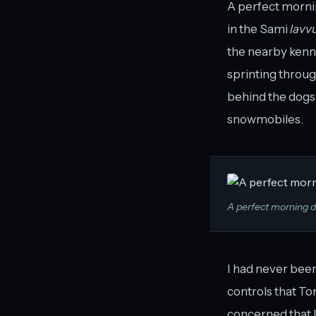
A perfect morni
in the Sami
lavv
the nearby kenne
sprinting throu
behind the dogs
snowmobiles.
A perfect morning 
I had never been
controls that Tor,
concerned that I