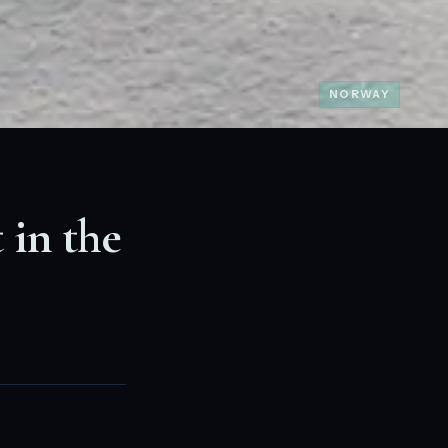
NORWAY
 in the