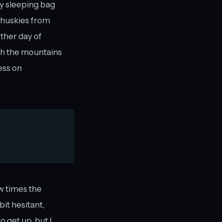
y sleeping bag
, huskies from
ther day of
gh the mountains
ess on
w times the
bit hesitant,
 get up, but I