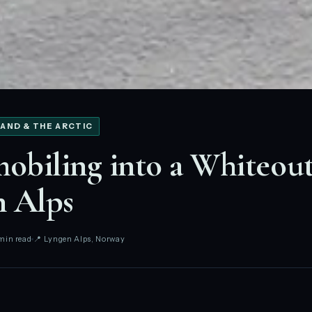
AND & THE ARCTIC
biling into a Whiteout
n Alps
min read
📍 Lyngen Alps, Norway