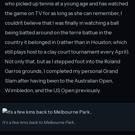
who picked up tennis at a young age and has watched
the game on TV for as long as she can remember, I
couldn’t believe that I was finally in watching a ball
being batted around on the terre battue in the
country it belonged in (rather than in Houston, which
still plays host to a clay court tournament every April).
Not only that, but as I stepped foot into the Roland
Garros grounds, I completed my personal Grand
Slam after having been to the Australian Open,
Wimbledon, and the US Open previously.
It’s a few kms back to Melbourne Park...