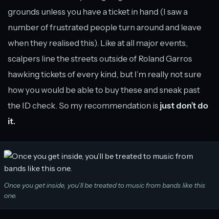
grounds unless you have a ticket in hand (I saw a
number of frustrated people turn around and leave
when they realised this). Like at all major events,
scalpers line the streets outside of Roland Garros
hawking tickets of every kind, but I’m really not sure
how you would be able to buy these and sneak past
the ID check. So my recommendation is
just don’t do
it.
Once you get inside, you’ll be treated to music from bands like this
one.