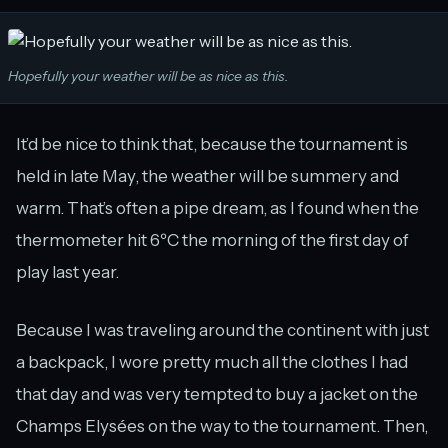
Hopefully your weather will be as nice as this.
It’d be nice to think that, because the tournament is
held in late May, the weather will be summery and
warm. That’s often a pipe dream, as I found when the
thermometer hit 6ºC the morning of the first day of
play last year.
Because I was traveling around the continent with just
a backpack, I wore pretty much all the clothes I had
that day and was very tempted to buy a jacket on the
Champs Elysées on the way to the tournament. Then,