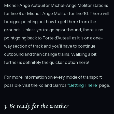
Michel-Ange Auteuil or Michel-Ange Molitor stations
for line 9 or Michel-Ange Molitor for line 10. There will
be signs pointing out how to get there from the
grounds. Unless you’re going outbound, there is no
point going back to Porte d’Auteuil as it is on a one-
way section of track and you’ll have to continue
outbound and then change trains. Walking a bit
further is definitely the quicker option here!
For more information on every mode of transport
possible, visit the Roland Garros
“Getting There”
page.
3. Be ready for the weather