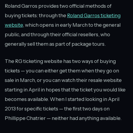
Roland Garros provides two official methods of
buying tickets: through the
Roland Garros ticketing
website
, which opens in early March to the general
public, and through their official resellers, who
generally sell them as part of package tours.
The RG ticketing website has two ways of buying
tickets — you can either get them when they go on
sale in March, or you can watch their resale website
starting in April in hopes that the ticket you would like
becomes available. When I started looking in April
2013 for specific tickets — the first two days on
Phillippe Chatrier — neither had anything available.