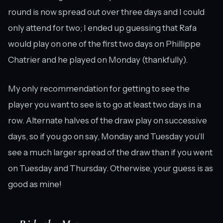
round is now spread out over three days and I could
only attend for two; I ended up guessing that Rafa
would play on one of the first two days on Phillippe
Chatrier and he played on Monday (thankfully).
My only recommendation for getting to see the
player you want to see is to go at least two days in a
row. Alternate halves of the draw play on successive
days, so if you go on say, Monday and Tuesday you’ll
see a much larger spread of the draw than if you went
on Tuesday and Thursday. Otherwise, your guess is as
good as mine!