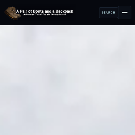
SEARCH