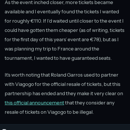
As the event inched closer, more tickets became
available and I eventually found the tickets I wanted
for roughly €110. If I’d waited until closer to the event I
could have gotten them cheaper (as of writing, tickets
for the first day of this years’ event are €78), but as I
was planning my trip to France around the
tournament, I wanted to have guaranteed seats.
It’s worth noting that Roland Garros used to partner
with Viagogo for the official resale of tickets, but this
partnership has ended and they make it very clear on
this official announcement
that they consider any
resale of tickets on Viagogo to be illegal.