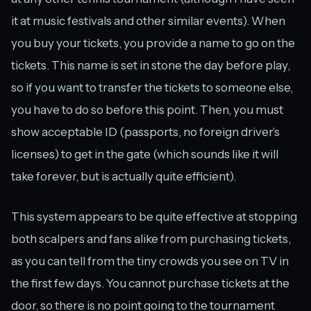
it at music festivals and other similar events). When
you buy your tickets, you provide a name to go on the
tickets. This name is set in stone the day before play,
so if you want to transfer the tickets to someone else,
you have to do so before this point. Then, you must
show acceptable ID (passports, no foreign driver’s
licenses) to get in the gate (which sounds like it will
take forever, but is actually quite efficient).
This system appears to be quite effective at stopping
both scalpers and fans alike from purchasing tickets,
as you can tell from the tiny crowds you see on TV in
the first few days. You cannot purchase tickets at the
door, so there is no point going to the tournament