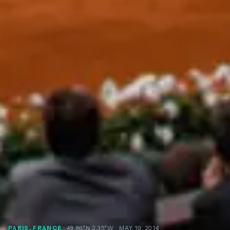
PARIS, FRANCE
· 48.86°N 2.35°W
· MAY 19, 2014