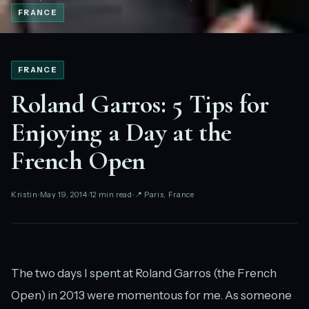
FRANCE
FRANCE
Roland Garros: 5 Tips for
Enjoying a Day at the
French Open
Kristin
May 19, 2014
12 min read
📍 Paris, France
The two days I spent at Roland Garros (the French
Open) in 2013 were momentous for me. As someone