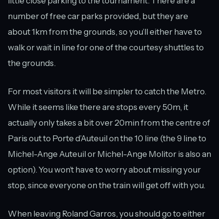
little close parking to the tournament. There are a
number of free car parks provided, but they are
about 1km from the grounds, so you’ll either have to
walk or wait in line for one of the courtesy shuttles to
the grounds.
For most visitors it will be simpler to catch the Metro.
While it seems like there are stops every 50m, it
actually only takes a bit over 20min from the centre of
Paris out to Porte d’Auteuil on the 10 line (the 9 line to
Michel-Ange Auteuil or Michel-Ange Molitor is also an
option). You won’t have to worry about missing your
stop, since everyone on the train will get off with you.
When leaving Roland Garros, you should go to either