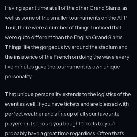
Having spent time at all of the other Grand Slams, as
well as some of the smaller tournaments on the ATP
Tour, there were a number of things I noticed that
were quite different than the English Grand Slams.
Things like the gorgeous ivy around the stadium and
the insistence of the French on doing the wave every
five minutes gave the tournament its own unique
personality.
That unique personality extends to the logistics of the
event as well. If you have tickets and are blessed with
perfect weather and a lineup of all your favourite
players on the court you bought tickets to, you’ll
probably have a great time regardless. Often that’s