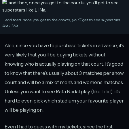
...and then, once you get to the courts, you’ll get to see superstars
like Li Na.
Also, since you have to purchase tickets in advance, it’s
very likely that you’ll be buying tickets without
knowing who is actually playing on that court. It’s good
to know that there’s usually about 3 matches per show
court and will be a mix of men’s and women’s matches.
Unless you want to see Rafa Nadal play (like I did), it’s
hard to even pick which stadium your favourite player
will be playing on.
Even I had to guess with my tickets, since the first