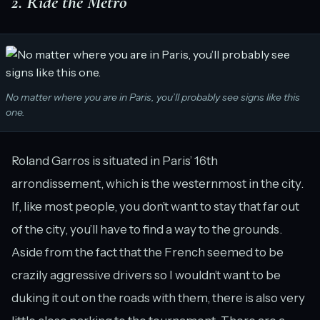
2. Ride the Metro
No matter where you are in Paris, you’ll probably see signs like this
one.
Roland Garros is situated in Paris’ 16th
arrondissement, which is the westernmost in the city.
If, like most people, you don’t want to stay that far out
of the city, you’ll have to find a way to the grounds.
Aside from the fact that the French seemed to be
crazily aggressive drivers so I wouldn’t want to be
duking it out on the roads with them, there is also very