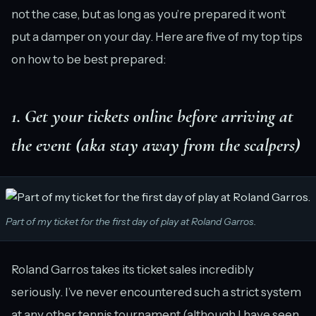
not the case, but as long as you’re prepared it won’t
put a damper on your day. Here are five of my top tips
on how to be best prepared:
1. Get your tickets online before arriving at
the event (aka stay away from the scalpers)
Part of my ticket for the first day of play at Roland Garros.
Roland Garros takes its ticket sales incredibly
seriously. I’ve never encountered such a strict system
at any other tennis tournament (although I have seen