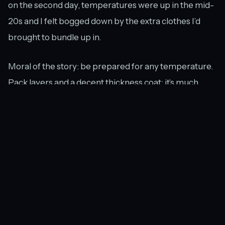
on the second day, temperatures were up in the mid-
20s and I felt bogged down by the extra clothes I’d
brought to bundle up in.
Moral of the story: be prepared for any temperature.
Pack layers and a decent thickness coat; it’s much
nicer to carry them around not needing them than to
freeze in the completely uncovered stadiums all day,
especially since there are very few places where you
can hide indoors at Roland Garros. There are a few
shops, but unlike the Australian Open, where there
are multiple covered courts, everything is left to the
elements here.
Another very big possibility is the chance of rain.