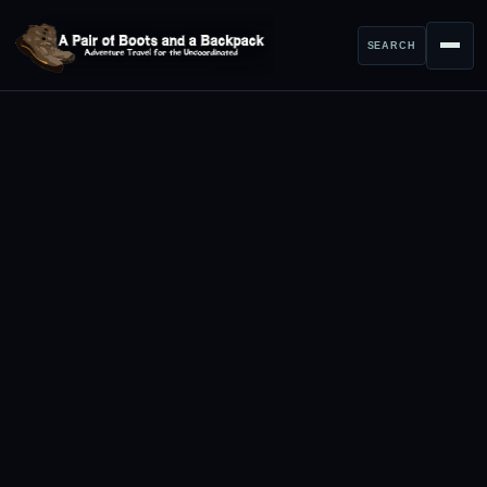
SEARCH