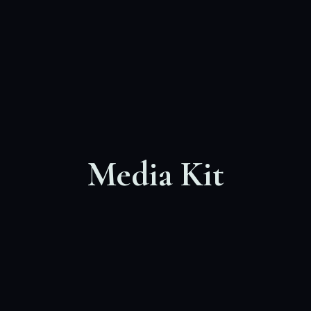
Media Kit