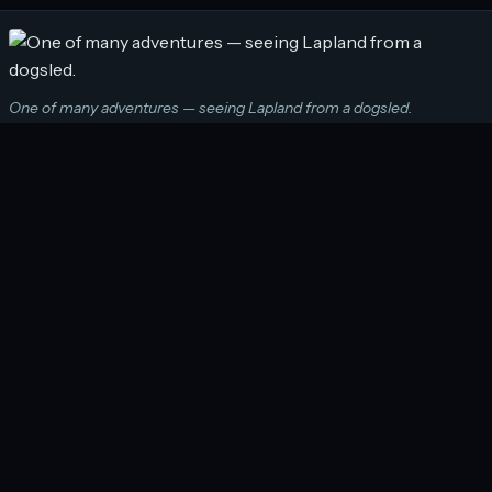
One of many adventures — seeing Lapland from a dogsled.
A Pair of Boots and a Backpack shows people that
adventures — big and small — are possible on their
travels. It is a website that provides valuable
information to those that are considering adventure
travel and inspires those that may not have thought it
an option otherwise. To find out more, please
download my media kit from the link below:
Boots and a Backpack media kit