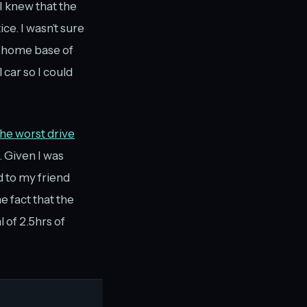
I knew that the
ce. I wasn’t sure
y home base of
 car so I could
he worst drive
. Given I was
ed to my friend
e fact that the
 of 2.5hrs of