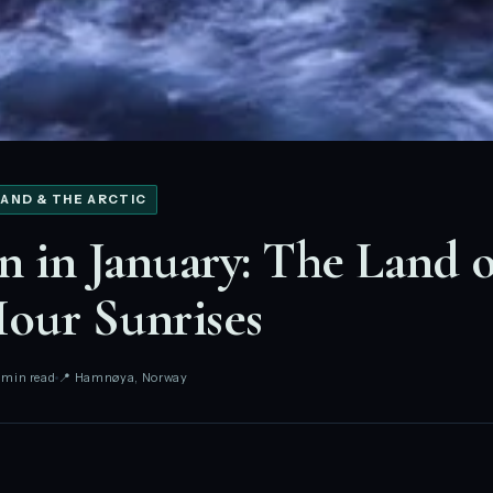
AND & THE ARCTIC
n in January: The Land o
our Sunrises
 min read
📍 Hamnøya, Norway