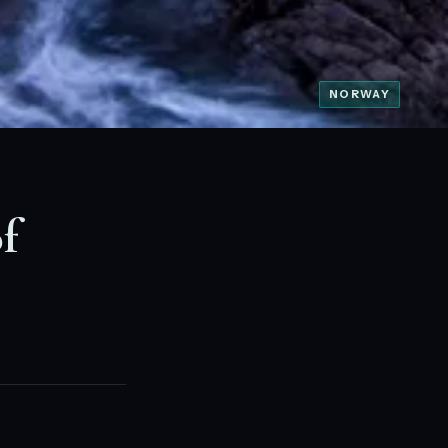
NORWAY
f