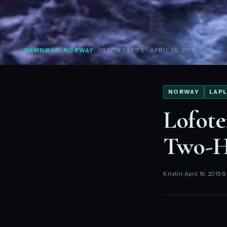
HAMNØYA, NORWAY
· 68.17°N 13.75°E
· APRIL 16, 2015
NORWAY
LAPL
Lofote
Two-H
Kristin
April 16, 2015
9