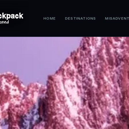
HOME
DESTINATIONS
MISADVEN