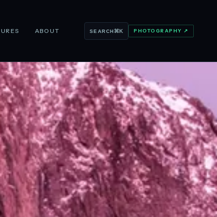
TURES
ABOUT
PHOTOGRAPHY ↗
⌘K
SEARCH