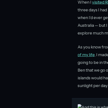
When I
visited 
three days I had
when I’d ever g
Australia — but 
explore much mor
As you know fr
of my life
, I mad
going to be in th
Ben that we go o
islands would ha
sunlight per day