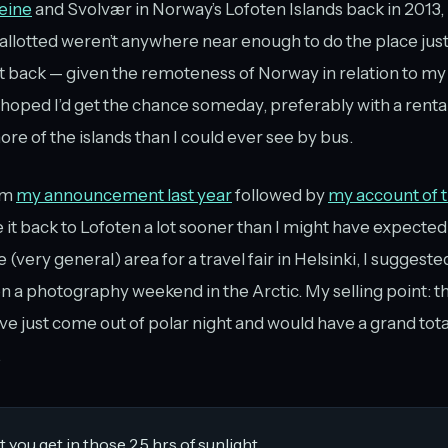
Reine
and Svolvær in Norway’s Lofoten Islands back in 2013, 
 allotted weren’t anywhere near enough to do the place justi
et back — given the remoteness of Norway in relation to m
I hoped I’d get the chance someday, preferably with a rental
e of the islands than I could ever see by bus.
om
my announcement last year
followed by
my account of t
e it back to Lofoten a lot sooner than I might have expected
e (very general) area for a travel fair in Helsinki, I suggest
n a photography weekend in the Arctic. My selling point: th
ve just come out of polar night and would have a grand total
.