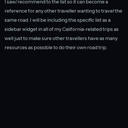
I saw/recommend to the list so it can become a
reference for any other traveller wanting to travel the
same road. I will be including this specific list as a
sidebar widget in all of my California-related trips as
well just to make sure other travellers have as many
resources as possible to do their own road trip.
While some of my future trips may be a bit more
planned out than this road trip — using guidebooks,
other travel blogs, and the like — Trover will still be a
key element in my initial research. I can’t wait to see
what the community has in store for my next trip!
Have you used Trover? Do you think it would be useful
to you for planning your future travels? And are you a