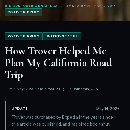
BIG SUR, CALIFORNIA, USA
· 36.30°N 121.87°W
· MAY 17, 2014
ROAD TRIPPING
ROAD TRIPPING
UNITED STATES
How Trover Helped Me
Plan My California Road
Trip
Kristin
May 17, 2014
5 min read
📍 Big Sur, California, USA
May 14, 2026
UPDATE
Trover was purchased by Expedia in the years since
this article was published, and has since been shut