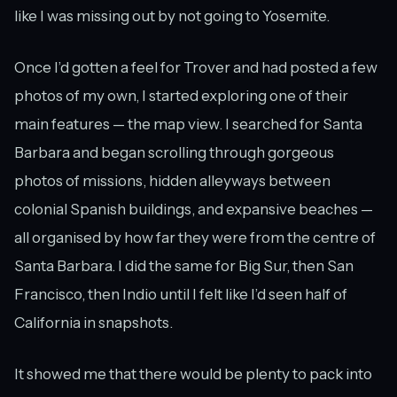
like I was missing out by not going to Yosemite.
Once I’d gotten a feel for Trover and had posted a few
photos of my own, I started exploring one of their
main features — the map view. I searched for Santa
Barbara and began scrolling through gorgeous
photos of missions, hidden alleyways between
colonial Spanish buildings, and expansive beaches —
all organised by how far they were from the centre of
Santa Barbara. I did the same for Big Sur, then San
Francisco, then Indio until I felt like I’d seen half of
California in snapshots.
It showed me that there would be plenty to pack into