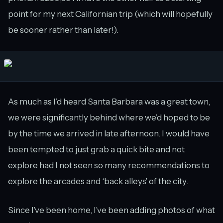
point for my next Californian trip (which will hopefully
be sooner rather than later!).
As much as I’d heard Santa Barbara was a great town,
we were significantly behind where we’d hoped to be
by the time we arrived in late afternoon. I would have
been tempted to just grab a quick bite and not
explore had I not seen so many recommendations to
explore the arcades and ‘back alleys’ of the city.
Since I’ve been home, I’ve been adding photos of what