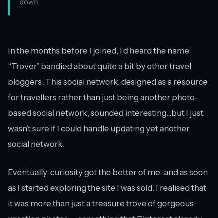
down.
In the months before I joined, I’d heard the name
“Trover” bandied about quite a bit by other travel
bloggers. This social network, designed as a resource
for travellers rather than just being another photo-
based social network, sounded interesting...but I just
wasn’t sure if I could handle updating yet another
social network.
Eventually, curiosity got the better of me...and as soon
as I started exploring the site I was sold. I realised that
it was more than just a treasure trove of gorgeous