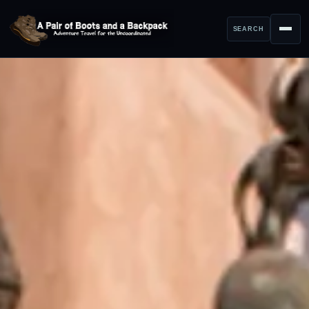
SEARCH