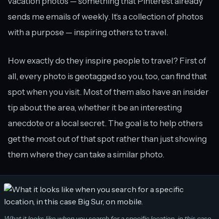
vacation photos — something that Pinterest already
sends me emails of weekly. It’s a collection of photos
with a purpose — inspiring others to travel.
How exactly do they inspire people to travel? First of
all, every photo is geotagged so you, too, can find that
spot when you visit. Most of them also have an insider
tip about the area, whether it be an interesting
anecdote or a local secret. The goal is to help others
get the most out of that spot rather than just showing
them where they can take a similar photo.
What it looks like when you search for a specific location, in this case