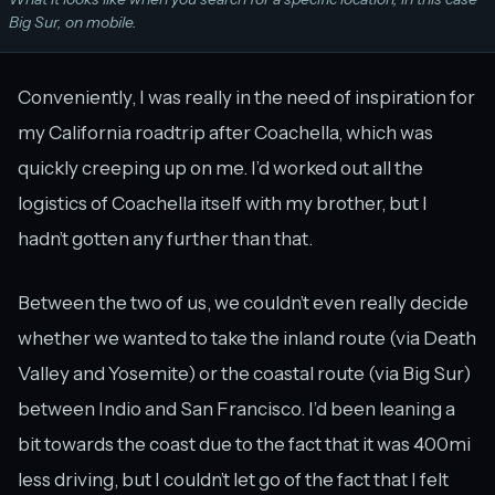
Big Sur, on mobile.
Conveniently, I was really in the need of inspiration for
my California roadtrip after Coachella, which was
quickly creeping up on me. I’d worked out all the
logistics of Coachella itself with my brother, but I
hadn’t gotten any further than that.
Between the two of us, we couldn’t even really decide
whether we wanted to take the inland route (via Death
Valley and Yosemite) or the coastal route (via Big Sur)
between Indio and San Francisco. I’d been leaning a
bit towards the coast due to the fact that it was 400mi
less driving, but I couldn’t let go of the fact that I felt