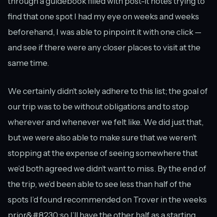
through a guidebook filled with post-it notes trying to
find that one spot I had my eye on weeks and weeks
beforehand, I was able to pinpoint it with one click —
and see if there were any closer places to visit at the
same time.
We certainly didn’t solely adhere to this list; the goal of
our trip was to be without obligations and to stop
wherever and whenever we felt like. We did just that,
but we were also able to make sure that we weren’t
stopping at the expense of seeing somewhere that
we’d both agreed we didn’t want to miss. By the end of
the trip, we’d been able to see less than half of the
spots I’d found recommended on Trover in the weeks
prior&#8230;so I’ll have the other half as a starting