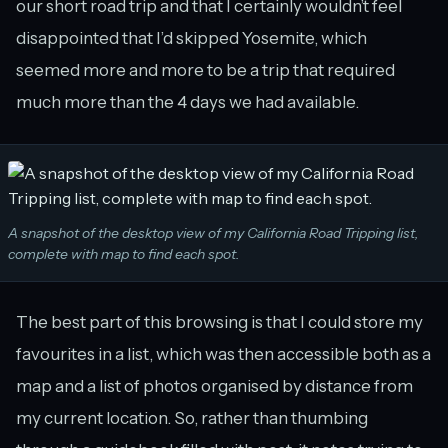
our short road trip and that I certainly wouldn’t feel
disappointed that I’d skipped Yosemite, which
seemed more and more to be a trip that required
much more than the 4 days we had available.
A snapshot of the desktop view of my California Road Tripping list,
complete with map to find each spot.
The best part of this browsing is that I could store my
favourites in a list, which was then accessible both as a
map and a list of photos organised by distance from
my current location. So, rather than thumbing