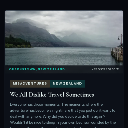
QUEENSTOWN, NEW ZEALAND
-45.03°S 168.66°E
MISADVENTURES
NEW ZEALAND
We All Dislike Travel Sometimes
Everyone has those moments. The moments where the
adventure has become a nightmare that you just don’t want to
deal with anymore. Why did you decide to do this again?
Wouldn’t it be nice to sleep in your own bed, surrounded by the