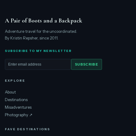
A Pair of Boots and a Backpack
Adventure travel for the uncoordinated.
By Kristin Repsher, since 2011.
SUBSCRIBE TO MY NEWSLETTER
SUBSCRIBE
Email address
EXPLORE
About
Destinations
Misadventures
Photography ↗
FAVE DESTINATIONS