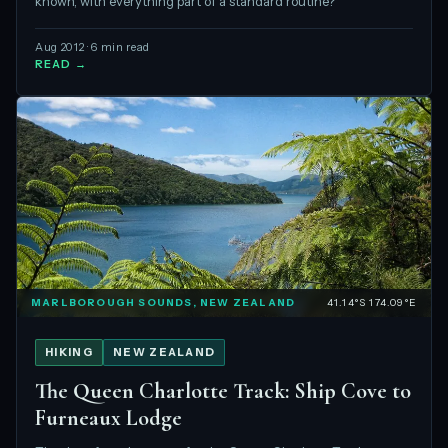
known, with everything part of a standard routine?
Aug 2012 · 6 min read
READ →
MARLBOROUGH SOUNDS, NEW ZEALAND
41.14°S 174.09°E
HIKING
NEW ZEALAND
The Queen Charlotte Track: Ship Cove to
Furneaux Lodge