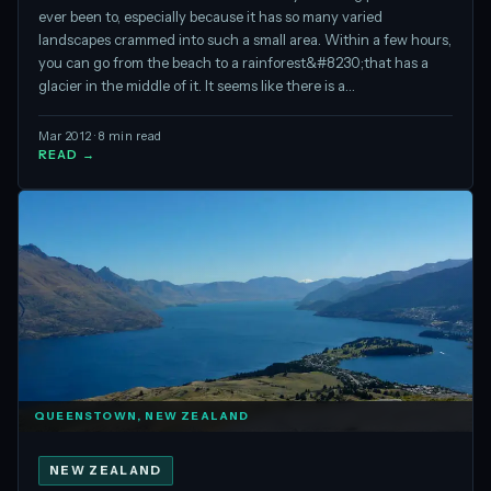
ever been to, especially because it has so many varied
landscapes crammed into such a small area. Within a few hours,
you can go from the beach to a rainforest&#8230;that has a
glacier in the middle of it. It seems like there is a…
Mar 2012 · 8 min read
READ →
QUEENSTOWN, NEW ZEALAND
NEW ZEALAND