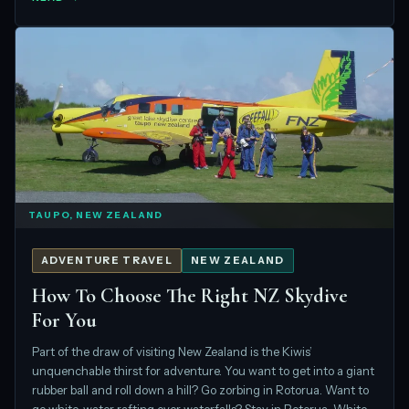
TAUPO, NEW ZEALAND
ADVENTURE TRAVEL
NEW ZEALAND
How To Choose The Right NZ Skydive
For You
Part of the draw of visiting New Zealand is the Kiwis’
unquenchable thirst for adventure. You want to get into a giant
rubber ball and roll down a hill? Go zorbing in Rotorua. Want to