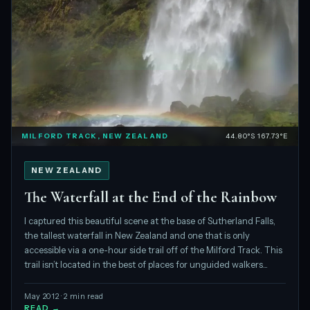
MILFORD TRACK, NEW ZEALAND
44.80°S 167.73°E
NEW ZEALAND
The Waterfall at the End of the Rainbow
I captured this beautiful scene at the base of Sutherland Falls,
the tallest waterfall in New Zealand and one that is only
accessible via a one-hour side trail off of the Milford Track. This
trail isn’t located in the best of places for unguided walkers...
May 2012 · 2 min read
READ →