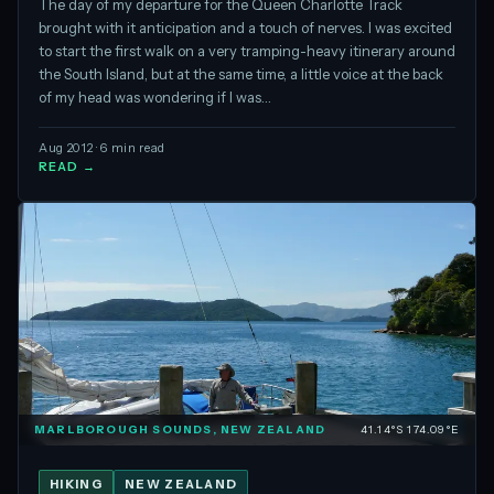
The day of my departure for the Queen Charlotte Track
brought with it anticipation and a touch of nerves. I was excited
to start the first walk on a very tramping-heavy itinerary around
the South Island, but at the same time, a little voice at the back
of my head was wondering if I was…
Aug 2012 · 6 min read
READ →
MARLBOROUGH SOUNDS, NEW ZEALAND
41.14°S 174.09°E
HIKING
NEW ZEALAND