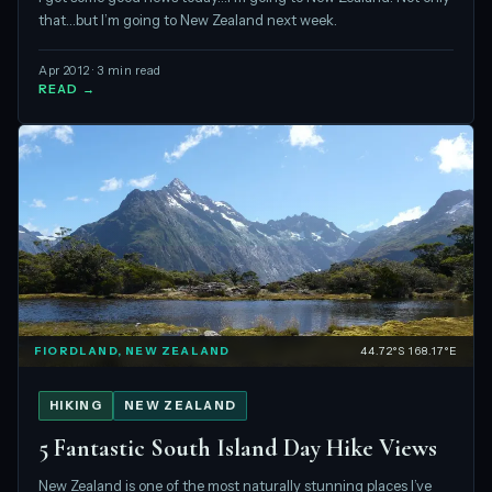
that…but I’m going to New Zealand next week.
Apr 2012 · 3 min read
READ →
FIORDLAND, NEW ZEALAND
44.72°S 168.17°E
HIKING
NEW ZEALAND
5 Fantastic South Island Day Hike Views
New Zealand is one of the most naturally stunning places I’ve