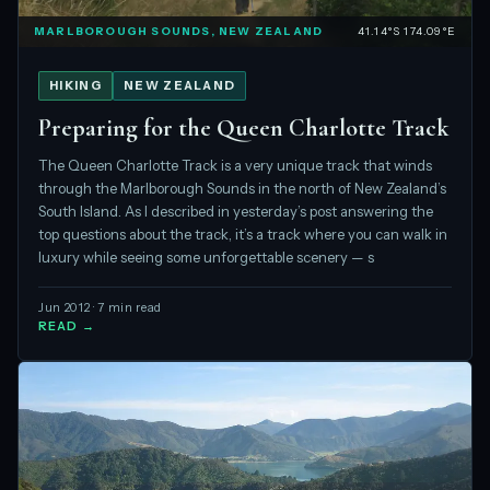
MARLBOROUGH SOUNDS, NEW ZEALAND
41.14°S 174.09°E
HIKING
NEW ZEALAND
Preparing for the Queen Charlotte Track
The Queen Charlotte Track is a very unique track that winds
through the Marlborough Sounds in the north of New Zealand’s
South Island. As I described in yesterday’s post answering the
top questions about the track, it’s a track where you can walk in
luxury while seeing some unforgettable scenery — s
Jun 2012 · 7 min read
READ →