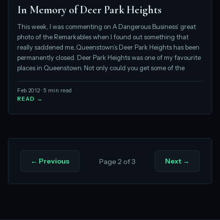
In Memory of Deer Park Heights
This week, I was commenting on A Dangerous Business’ great
photo of the Remarkables when I found out something that
really saddened me...Queenstown’s Deer Park Heights has been
permanently closed. Deer Park Heights was one of my favourite
places in Queenstown. Not only could you get some of the
Feb 2012 · 5 min read
READ →
← Previous
Next →
Page 2 of 3