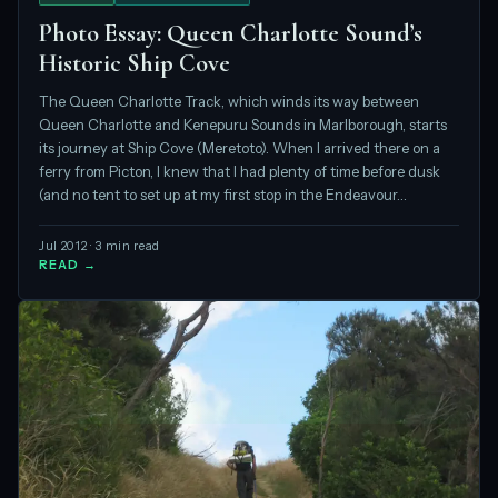
Photo Essay: Queen Charlotte Sound’s
Historic Ship Cove
The Queen Charlotte Track, which winds its way between
Queen Charlotte and Kenepuru Sounds in Marlborough, starts
its journey at Ship Cove (Meretoto). When I arrived there on a
ferry from Picton, I knew that I had plenty of time before dusk
(and no tent to set up at my first stop in the Endeavour…
Jul 2012 · 3 min read
READ →