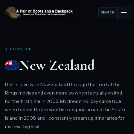
SEARCH
DESTINATION
New Zealand
I fell in love with New Zealand through the Lord of the
Rings movies and even more so when I actually visited
for the first time in 2005. My dream holiday came true
when I spent three months tramping around the South
Island in 2008, and I constantly dream up itineraries for
my next big visit.