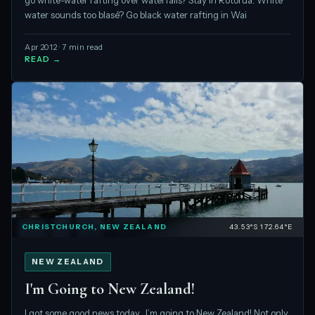
go white-water rafting over waterfalls? Stay in Rotorua. White
water sounds too blasé? Go black water rafting in Wai
Apr 2012 · 7 min read
READ →
CHRISTCHURCH, NEW ZEALAND
43.53°S 172.64°E
NEW ZEALAND
I'm Going to New Zealand!
I got some good news today…I’m going to New Zealand! Not only