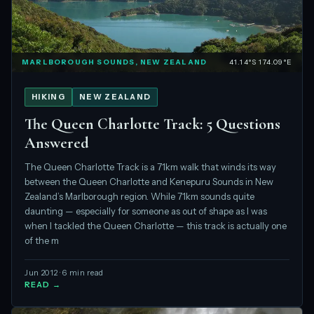
MARLBOROUGH SOUNDS, NEW ZEALAND
41.14°S 174.09°E
HIKING
NEW ZEALAND
The Queen Charlotte Track: 5 Questions
Answered
The Queen Charlotte Track is a 71km walk that winds its way
between the Queen Charlotte and Kenepuru Sounds in New
Zealand’s Marlborough region. While 71km sounds quite
daunting — especially for someone as out of shape as I was
when I tackled the Queen Charlotte — this track is actually one
of the m
Jun 2012 · 6 min read
READ →