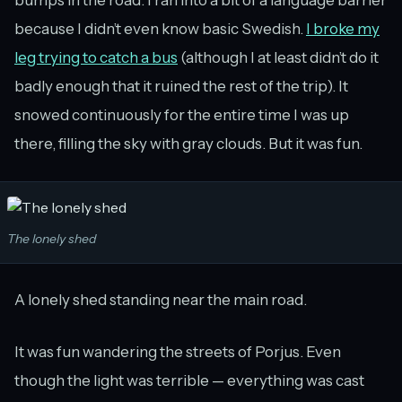
because I didn’t even know basic Swedish.
I broke my
leg trying to catch a bus
(although I at least didn’t do it
badly enough that it ruined the rest of the trip). It
snowed continuously for the entire time I was up
there, filling the sky with gray clouds. But it was fun.
The lonely shed
A lonely shed standing near the main road.
It was fun wandering the streets of Porjus. Even
though the light was terrible — everything was cast