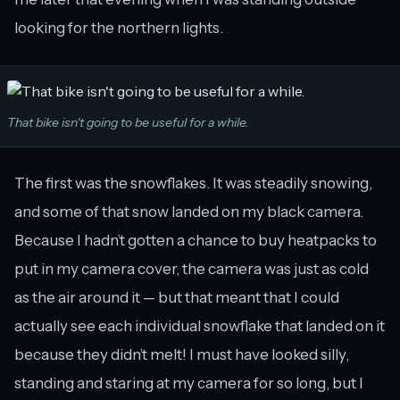
looking for the northern lights.
That bike isn't going to be useful for a while.
The first was the snowflakes. It was steadily snowing,
and some of that snow landed on my black camera.
Because I hadn’t gotten a chance to buy heatpacks to
put in my camera cover, the camera was just as cold
as the air around it — but that meant that I could
actually see each individual snowflake that landed on it
because they didn’t melt! I must have looked silly,
standing and staring at my camera for so long, but I