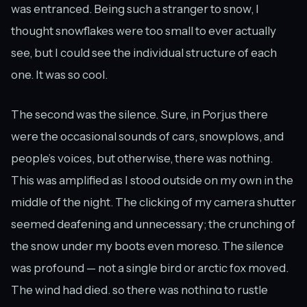
was entranced. Being such a stranger to snow, I
thought snowflakes were too small to ever actually
see, but I could see the individual structure of each
one. It was so cool.
The second was the silence. Sure, in Porjus there
were the occasional sounds of cars, snowplows, and
people’s voices, but otherwise, there was nothing.
This was amplified as I stood outside on my own in the
middle of the night. The clicking of my camera shutter
seemed deafening and unnecessary; the crunching of
the snow under my boots even moreso. The silence
was profound — not a single bird or arctic fox moved.
The wind had died, so there was nothing to rustle