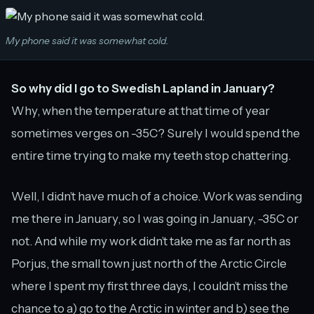
My phone said it was somewhat cold.
So why did I go to Swedish Lapland in January?
Why, when the temperature at that time of year
sometimes verges on -35C? Surely I would spend the
entire time trying to make my teeth stop chattering.
Well, I didn’t have much of a choice. Work was sending
me there in January, so I was going in January, -35C or
not. And while my work didn’t take me as far north as
Porjus, the small town just north of the Arctic Circle
where I spent my first three days, I couldn’t miss the
chance to a) go to the Arctic in winter and b) see the