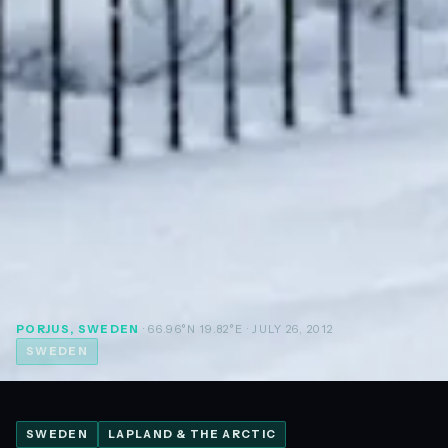
PORJUS, SWEDEN
· 66.96°N 19.82°E
· JULY 26, 2012
SWEDEN
SWEDEN
LAPLAND & THE ARCTIC