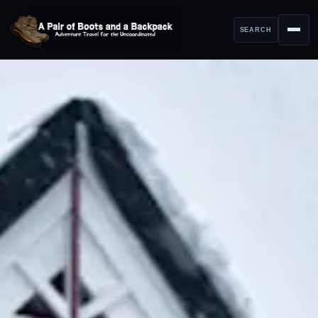
SEARCH