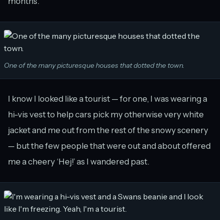
months.
One of the many picturesque houses that dotted the town.
I know I looked like a tourist — for one, I was wearing a
hi-vis vest to help cars pick my otherwise very white
jacket and me out from the rest of the snowy scenery
— but the few people that were out and about offered
me a cheery ‘Hej!’ as I wandered past.