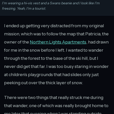
I'm wearing a hi-vis vest and a Swans beanie and I look like I'm
freezing. Yeah, I'm a tourist.
I ended up getting very distracted from my original
mission, which was to follow the map that Patricia, the
owner of the
Northern Lights Apartments
, had drawn
for me in the snow before I left. I wanted to wander
through the forest to the base of the ski hill, but I
never did get that far. I was too busy staring in wonder
at children’s playgrounds that had slides only just
peeking out over the thick layer of snow.
There were two things that really struck me during
that wander, one of which was really brought home to
me later that evening when I was standing outside