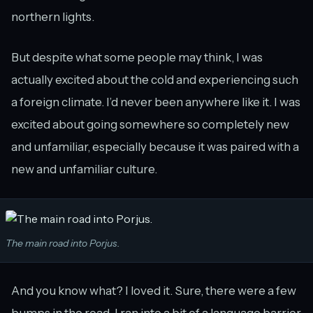
northern lights.
But despite what some people may think, I was
actually excited about the cold and experiencing such
a foreign climate. I’d never been anywhere like it. I was
excited about going somewhere so completely new
and unfamiliar, especially because it was paired with a
new and unfamiliar culture.
The main road into Porjus.
And you know what? I loved it. Sure, there were a few
bumps in the road. I ran into a bit of a language barrier