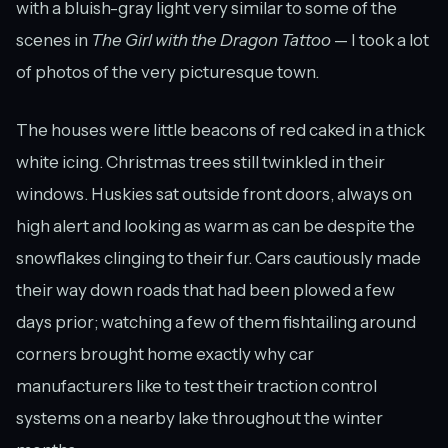
with a bluish-gray light very similar to some of the
scenes in
The Girl with the Dragon Tattoo
— I took a lot
of photos of the very picturesque town.
The houses were little beacons of red caked in a thick
white icing. Christmas trees still twinkled in their
windows. Huskies sat outside front doors, always on
high alert and looking as warm as can be despite the
snowflakes clinging to their fur. Cars cautiously made
their way down roads that had been plowed a few
days prior; watching a few of them fishtailing around
corners brought home exactly why car
manufacturers like to test their traction control
systems on a nearby lake throughout the winter