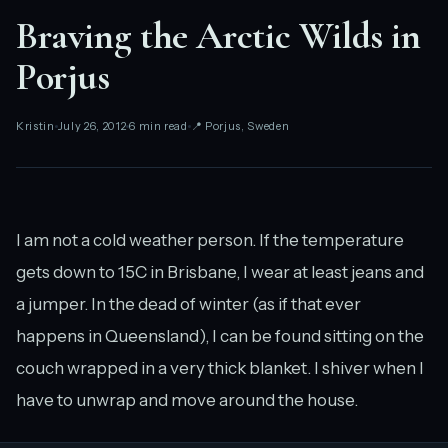
Braving the Arctic Wilds in
Porjus
Kristin
July 26, 2012
6 min read
📍 Porjus, Sweden
I am not a cold weather person. If the temperature
gets down to 15C in Brisbane, I wear at least jeans and
a jumper. In the dead of winter (as if that ever
happens in Queensland), I can be found sitting on the
couch wrapped in a very thick blanket. I shiver when I
have to unwrap and move around the house.