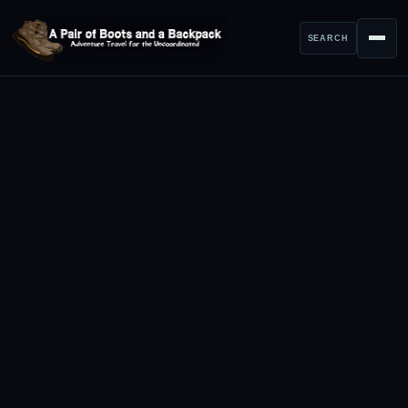
SEARCH