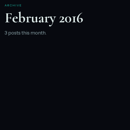
ARCHIVE
February 2016
3 posts this month.