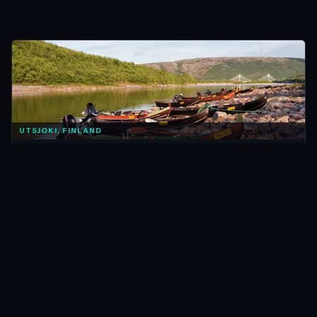
UTSJOKI, FINLAND
FINLAND
The Best Ways to Explore Utsjoki & Finland’s Remote
North
Feb 2016 · 13 min
READ →