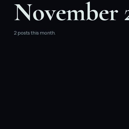
November 
2 posts this month.