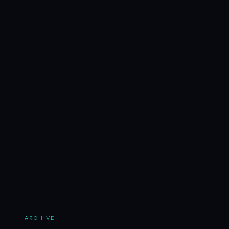
ARCHIVE