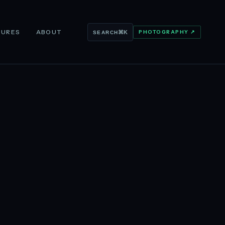
TURES
ABOUT
PHOTOGRAPHY ↗
⌘K
SEARCH