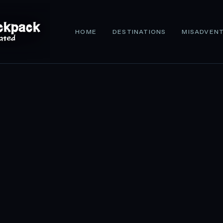
HOME
DESTINATIONS
MISADVEN