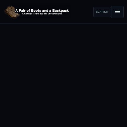
SEARCH