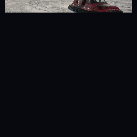
LULEÅ, SWEDEN
ADVENTURE TRAVEL
Hovercrafting in the Luleå Archipelago
Feb 2014 · 7 min
READ →
NEWSLETTER
Get monthly updates
New stories, practical photography tips, and more.
SUBSCRIBE
Email address