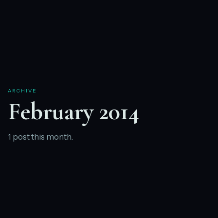
ARCHIVE
February 2014
1 post this month.