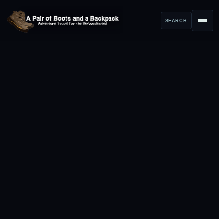
SEARCH