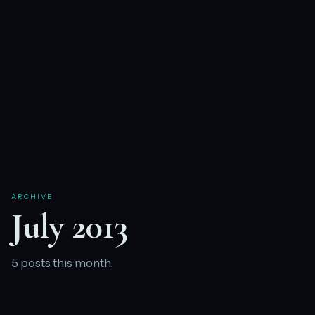
ARCHIVE
July 2013
5 posts this month.