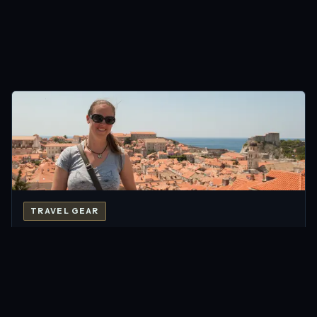
TRAVEL GEAR
Travelon Signature Bags: Peace of Mind while
Travelling
Jul 2013 · 6 min
READ →