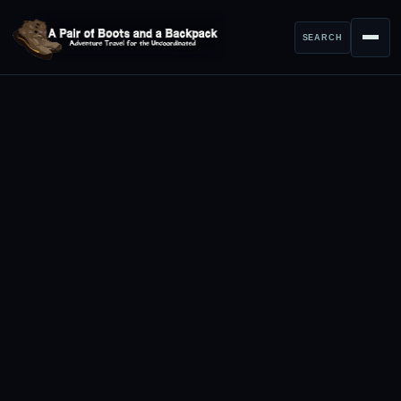
SEARCH