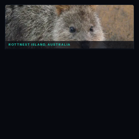
ROTTNEST ISLAND, AUSTRALIA
AUSTRALIA
Photo of the Week: Quokka Quokka
Mar 2012 · 1 min
READ →
FIORDLAND, NEW ZEALAND