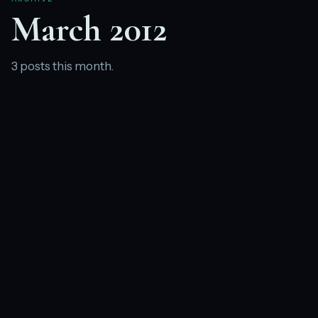
March 2012
3 posts this month.